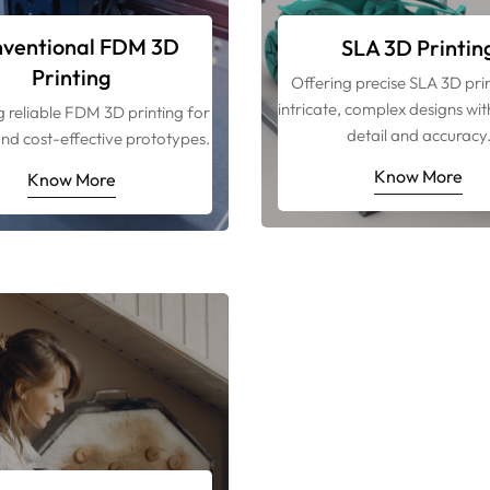
ventional FDM 3D
SLA 3D Printin
Printing
Offering precise SLA 3D prin
intricate, complex designs wit
g reliable FDM 3D printing for
detail and accuracy
nd cost-effective prototypes.
Know More
Know More