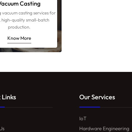
Vacuum Casting
g vacuum casting services for
, high-quality small-batch
production.
Know More
 Links
Our Services
IoT
Us
Hardware Engineering