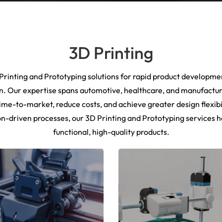
3D Printing
rinting and Prototyping solutions for rapid product developmen
n. Our expertise spans automotive, healthcare, and manufactur
ime-to-market, reduce costs, and achieve greater design flexibi
n-driven processes, our 3D Printing and Prototyping services h
functional, high-quality products.