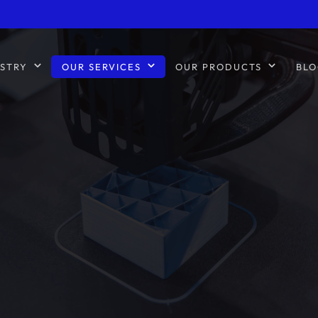
STRY
OUR SERVICES
OUR PRODUCTS
BLO