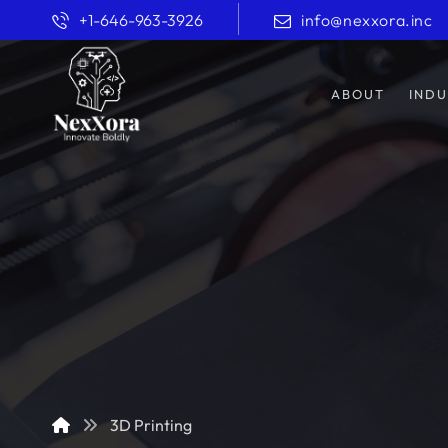
+1-646-963-3926
info@nexxora.inc
ABOUT
INDU
3D Printing