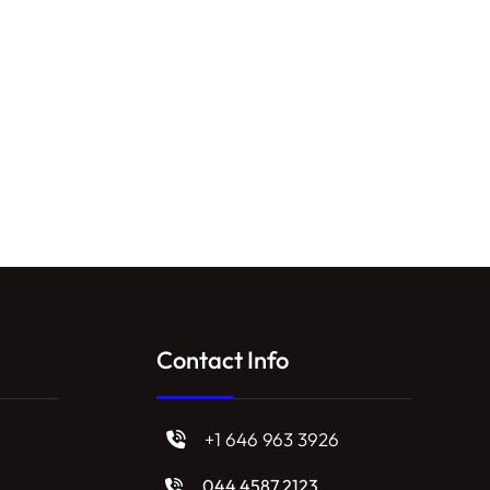
Contact Info
+1 646 963 3926
044 4587 2123