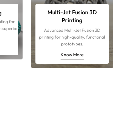
Multi-Jet Fusion 3D
g
Printing
ting for
h superior
Advanced Multi-Jet Fusion 3D
.
printing for high-quality, functional
prototypes.
Know More