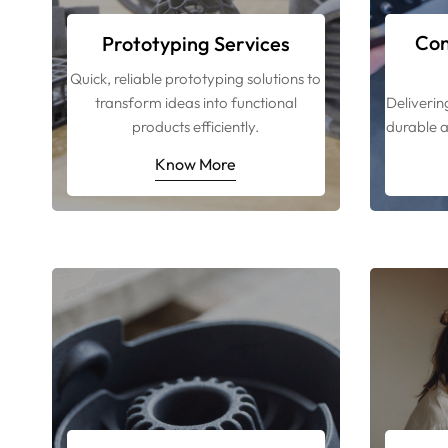
Con
Prototyping Services
Quick, reliable prototyping solutions to
transform ideas into functional
Deliverin
products efficiently.
durable a
Know More