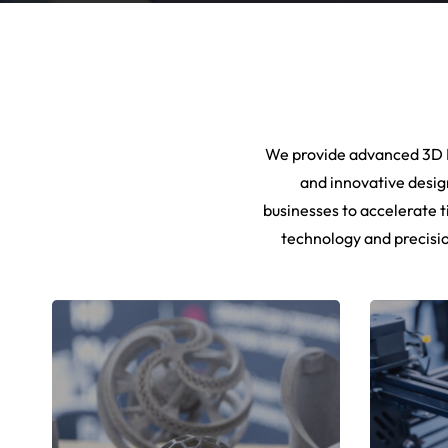
We provide advanced 3D P
and innovative desig
businesses to accelerate t
technology and precisio