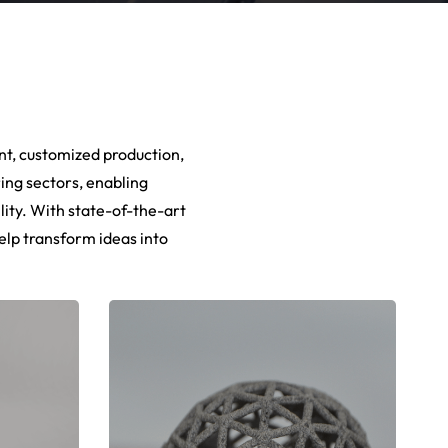
t, customized production,
ing sectors, enabling
lity. With state-of-the-art
elp transform ideas into