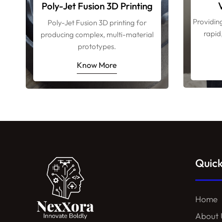
Poly-Jet Fusion 3D Printing
Providin
Poly-Jet Fusion 3D printing for
rapid
producing complex, multi-material
prototypes.
Know More
Quick
Home
About 