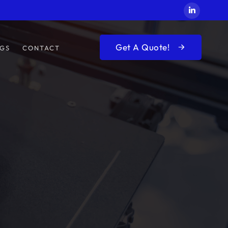
Get A Quote!
GS
CONTACT