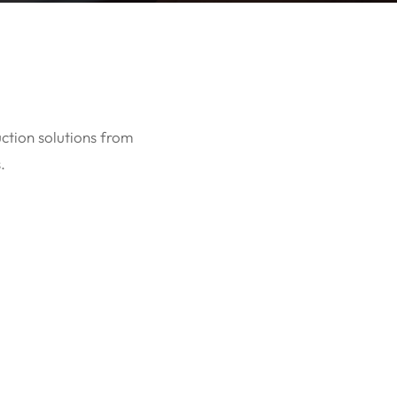
uction solutions from
.