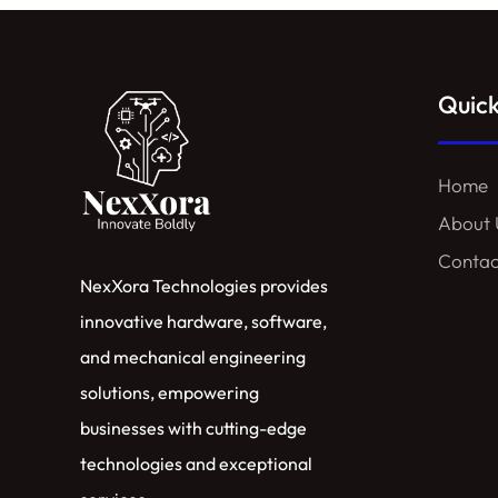
Quick
Home
About 
Contac
NexXora Technologies provides
innovative hardware, software,
and mechanical engineering
solutions, empowering
businesses with cutting-edge
technologies and exceptional