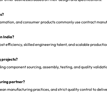
es?
 automation, and consumer products commonly use contract manuf
n India?
t efficiency, skilled engineering talent, and scalable productio
 projects?
g component sourcing, assembly, testing, and quality validatio
uring partner?
 manufacturing practices, and strict quality control to deliver