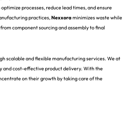
 optimize processes, reduce lead times, and ensure
anufacturing practices,
Nexxora
minimizes waste while
, from component sourcing and assembly to final
ugh scalable and flexible manufacturing services. We at
ly and cost-effective product delivery. With the
centrate on their growth by taking care of the