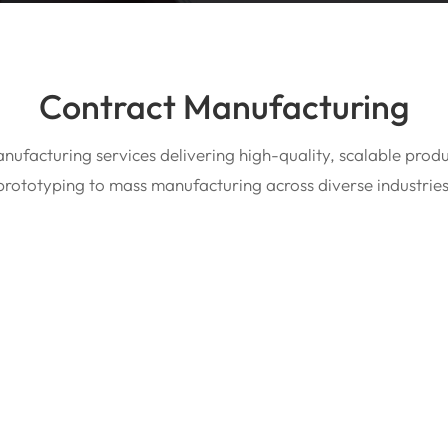
Contract Manufacturing
nufacturing services delivering high-quality, scalable prod
prototyping to mass manufacturing across diverse industries