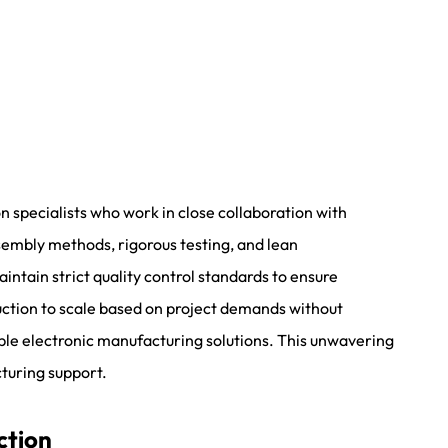
 specialists who work in close collaboration with
sembly methods, rigorous testing, and lean
tain strict quality control standards to ensure
uction to scale based on project demands without
le electronic manufacturing solutions. This unwavering
turing support.
ction