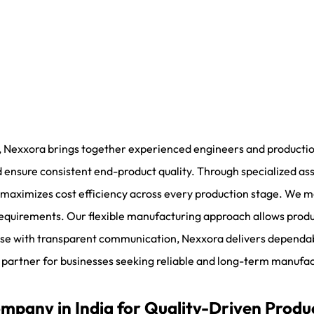
, Nexxora brings together experienced engineers and production
 ensure consistent end-product quality. Through specialized as
aximizes cost efficiency across every production stage. We main
 requirements. Our flexible manufacturing approach allows prod
se with transparent communication, Nexxora delivers dependab
 partner for businesses seeking reliable and long-term manufac
pany in India for Quality-Driven Produ