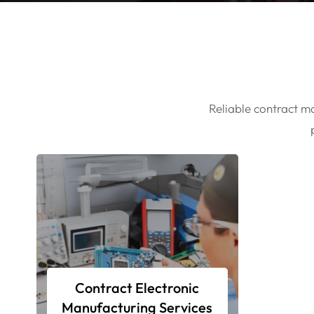
Reliable contract ma
Contract Electronic
Manufacturing Services