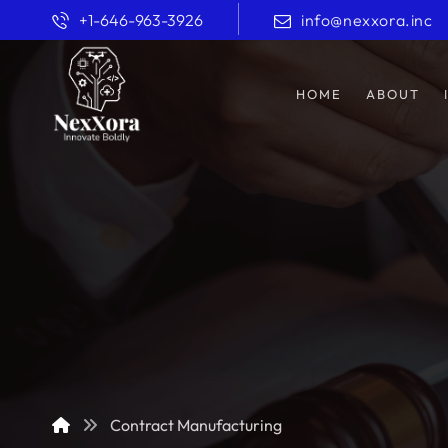
+1-646-963-3926
info@nexxora.inc
HOME
ABOUT
Contract Manufacturing