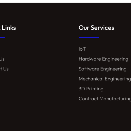
 Links
Our Services
IoT
Us
Hardware Engineering
t Us
Software Engineering
Mechanical Engineering
3D Printing
Contract Manufacturin