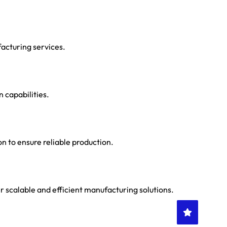
acturing services.
n capabilities.
n to ensure reliable production.
 scalable and efficient manufacturing solutions.