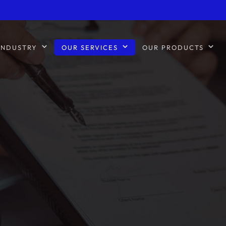
INDUSTRY
OUR SERVICES
OUR PRODUCTS