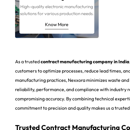
High-quality electronic manufacturing
solutions for various production needs.
Know More
As a trusted
contract manufacturing company in India
customers to optimize processes, reduce lead times, and
manufacturing practices, Nexxora minimizes waste and m
reliability, performance, and compliance with industry
compromising accuracy. By combining technical experti
commitment to precision and quality makes us a trusted
Trusted Contract Manufacturing Com