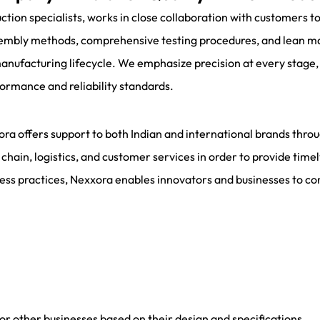
on specialists, works in close collaboration with customers to
ssembly methods, comprehensive testing procedures, and lean m
manufacturing lifecycle. We emphasize precision at every stage
formance and reliability standards.
ora offers support to both Indian and international brands thro
 chain, logistics, and customer services in order to provide time
ess practices, Nexxora enables innovators and businesses to con
 other businesses based on their design and specifications.