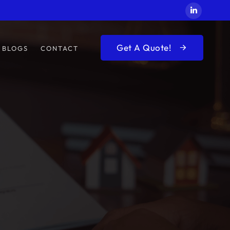
Get A Quote!
BLOGS
CONTACT