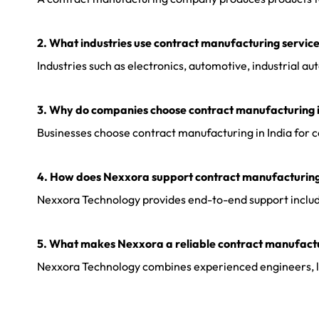
2. What industries use contract manufacturing servic
Industries such as electronics, automotive, industrial
3. Why do companies choose contract manufacturing i
Businesses choose contract manufacturing in India for cos
4. How does Nexxora support contract manufacturing
Nexxora Technology provides end-to-end support includin
5. What makes Nexxora a reliable contract manufact
Nexxora Technology combines experienced engineers, lean