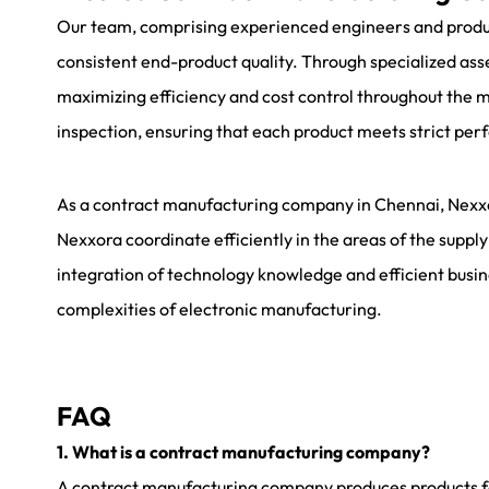
Our team, comprising experienced engineers and producti
consistent end-product quality. Through specialized a
maximizing efficiency and cost control throughout the 
inspection, ensuring that each product meets strict per
As a
contract manufacturing company in Chennai
, Nexx
Nexxora coordinate efficiently in the areas of the supply
integration of technology knowledge and efficient busin
complexities of electronic manufacturing.
FAQ
1. What is a contract manufacturing company?
A contract manufacturing company produces products for