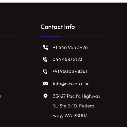
Contact Info
+1 646 963 3926
044 4587 2123
+91 96008 48361
info@nexxora.inc
g
33427 Pacific Highway
S., Ste E-10, Federal
way, WA 98003