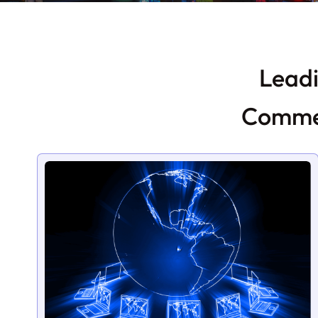
Leadi
Commer