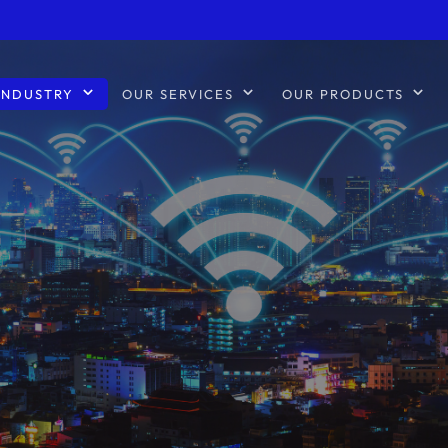
INDUSTRY
OUR SERVICES
OUR PRODUCTS