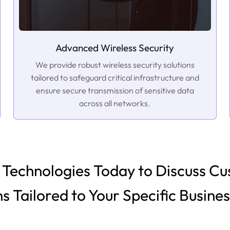
Advanced Wireless Security
We provide robust wireless security solutions
tailored to safeguard critical infrastructure and
ensure secure transmission of sensitive data
across all networks.
Technologies Today to Discuss Cu
ns Tailored to Your Specific Busine