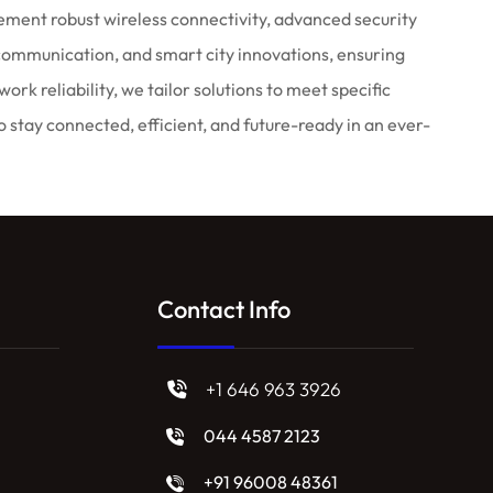
ment robust wireless connectivity, advanced security
communication, and smart city innovations, ensuring
 reliability, we tailor solutions to meet specific
stay connected, efficient, and future-ready in an ever-
Contact Info
+1 646 963 3926
044 4587 2123
+91 96008 48361