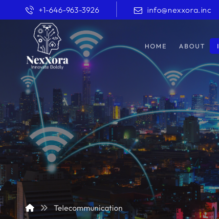
+1-646-963-3926
info@nexxora.inc
HOME
ABOUT
Telecommunication