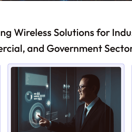
ng Wireless Solutions for Indus
cial, and Government Secto