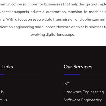
munication solutions for businesses that help design and imple
expertise supports industrial automation, machine-to-machine 
 With a focus on secure data transmission and optimized network
ation engineering and support, Nexxora enables businesses to 
evolving digital landscape.
 Links
Our Services
IoT
Us
Hardware Engineering
t Us
Software Engineering