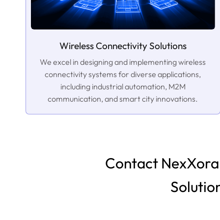
Wireless Connectivity Solutions
We excel in designing and implementing wireless
connectivity systems for diverse applications,
including industrial automation, M2M
communication, and smart city innovations.
Contact NexXora 
Solutio