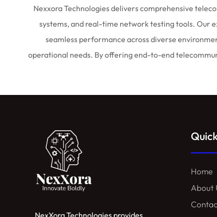
Nexxora
Technologies delivers comprehensive telecom
systems, and real-time network testing tools. Our 
seamless performance across diverse environments.
operational needs. By offering end-to-end telecommunic
Quick
Home
About 
Contac
NexXora Technologies provides