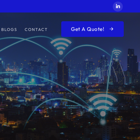
Get A Quote!
BLOGS
CONTACT