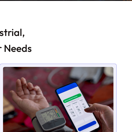
trial,
r Needs