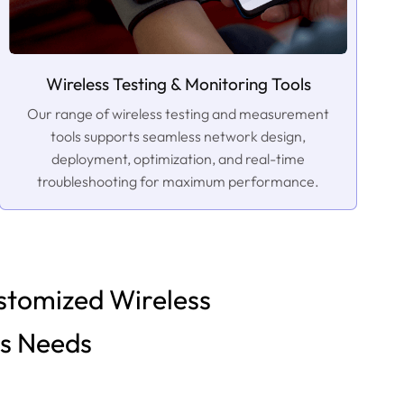
Wireless Testing & Monitoring Tools
Our range of wireless testing and measurement
tools supports seamless network design,
deployment, optimization, and real-time
troubleshooting for maximum performance.
stomized Wireless
ss Needs