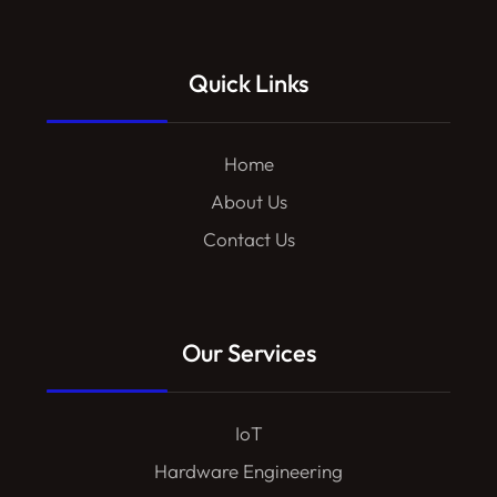
Quick Links
Home
About Us
Contact Us
Our Services
IoT
Hardware Engineering