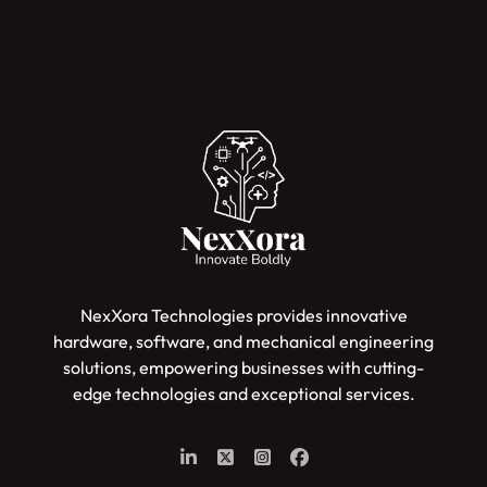
NexXora Technologies provides innovative
hardware, software, and mechanical engineering
solutions, empowering businesses with cutting-
edge technologies and exceptional services.