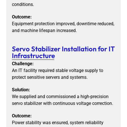
conditions.
Outcome:
Equipment protection improved, downtime reduced,
and machine lifespan increased.
Servo Stabilizer Installation for IT
Infrastructure
Challenge:
An IT facility required stable voltage supply to
protect sensitive servers and systems.
Solution:
We supplied and commissioned a high-precision
servo stabilizer with continuous voltage correction.
Outcome:
Power stability was ensured, system reliability