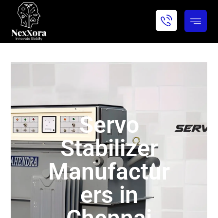
Servo
Stabilizer
Manufactur
ers in