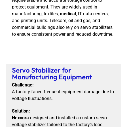
require stable and accurate voltage control to
protect equipment. They are widely used in
manufacturing, textiles,
medical
, IT data centers,
and printing units. Telecom, oil and gas, and
commercial buildings also rely on servo stabilizers
to ensure consistent power and reduced downtime.
Servo Stabilizer for
Manufacturing Equipment
Challenge:
A factory faced frequent equipment damage due to
voltage fluctuations.
Solution:
Nexxora
designed and installed a custom servo
voltage stabilizer tailored to the factory’s load