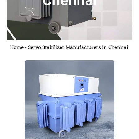
Chennai
Home
-
Servo Stabilizer Manufacturers in Chennai