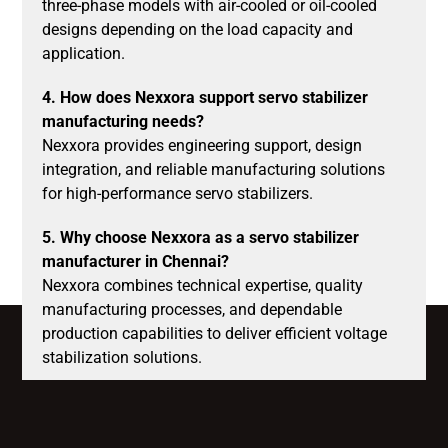
three-phase models with air-cooled or oil-cooled
designs depending on the load capacity and
application.
4. How does Nexxora support servo stabilizer
manufacturing needs?
Nexxora provides engineering support, design
integration, and reliable manufacturing solutions
for high-performance servo stabilizers.
5. Why choose Nexxora as a servo stabilizer
manufacturer in Chennai?
Nexxora combines technical expertise, quality
manufacturing processes, and dependable
production capabilities to deliver efficient voltage
stabilization solutions.