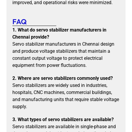
improved, and operational risks were minimized.
FAQ
1. What do servo stabilizer manufacturers in
Chennai provide?
Servo stabilizer manufacturers in Chennai design
and produce voltage stabilizers that maintain a
constant output voltage to protect electrical
equipment from power fluctuations.
2. Where are servo stabilizers commonly used?
Servo stabilizers are widely used in industries,
hospitals, CNC machines, commercial buildings,
and manufacturing units that require stable voltage
supply.
3. What types of servo stabilizers are available?
Servo stabilizers are available in single-phase and