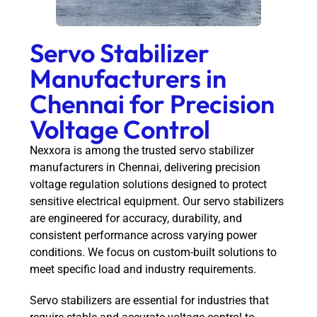
Servo Stabilizer
Manufacturers in
Chennai for Precision
Voltage Control
Nexxora is among the trusted servo stabilizer
manufacturers in Chennai, delivering precision
voltage regulation solutions designed to protect
sensitive electrical equipment. Our servo stabilizers
are engineered for accuracy, durability, and
consistent performance across varying power
conditions. We focus on custom-built solutions to
meet specific load and industry requirements.
Servo stabilizers are essential for industries that