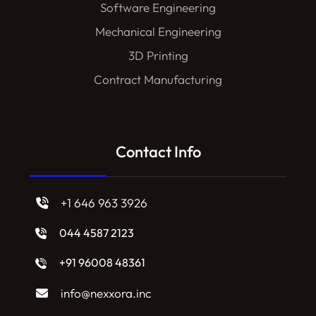
Software Engineering
Mechanical Engineering
3D Printing
Contract Manufacturing
Contact Info
+1 646 963 3926
044 4587 2123
+91 96008 48361
info@nexxora.inc