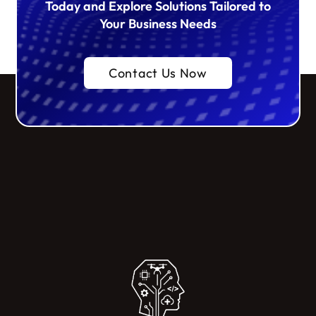
Today and Explore Solutions Tailored to
Your Business Needs
Contact Us Now