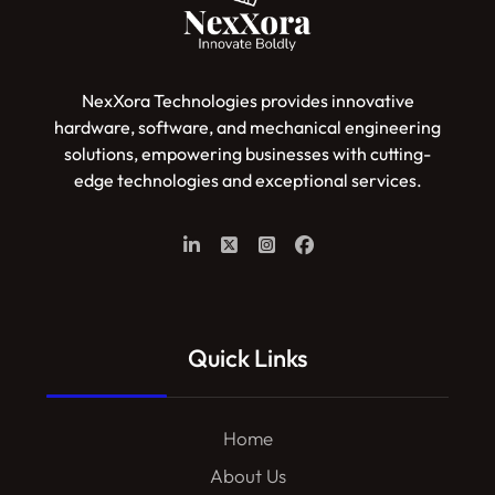
NexXora Technologies provides innovative
hardware, software, and mechanical engineering
solutions, empowering businesses with cutting-
edge technologies and exceptional services.
Quick Links
Home
About Us