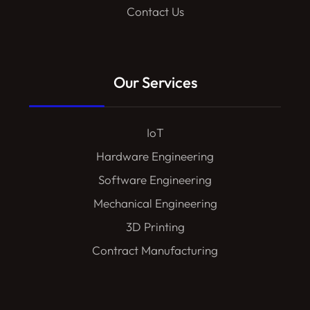
Contact Us
Our Services
IoT
Hardware Engineering
Software Engineering
Mechanical Engineering
3D Printing
Contract Manufacturing