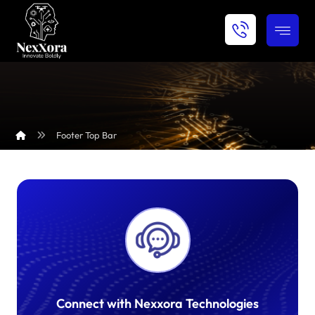
Footer Top Bar
Connect with Nexxora Technologies