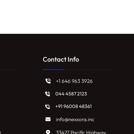
Contact Info
+1 646 963 3926
044 4587 2123
+91 96008 48361
info@nexxora.inc
g
33427 Pacific Highway