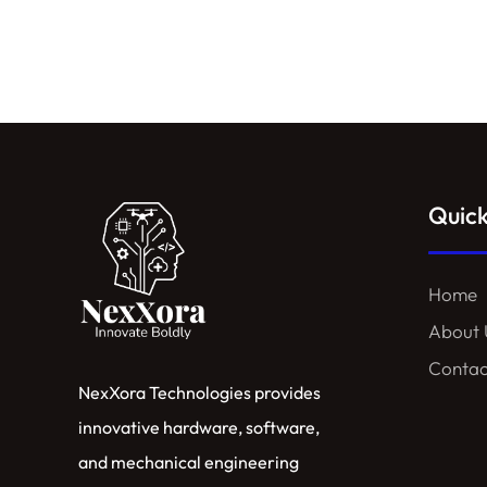
Quick
Home
About 
Contac
NexXora Technologies provides
innovative hardware, software,
and mechanical engineering