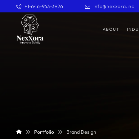
+1-646-963-3926
info@nexxora.inc
ABOUT
INDU
Portfolio
Brand Design