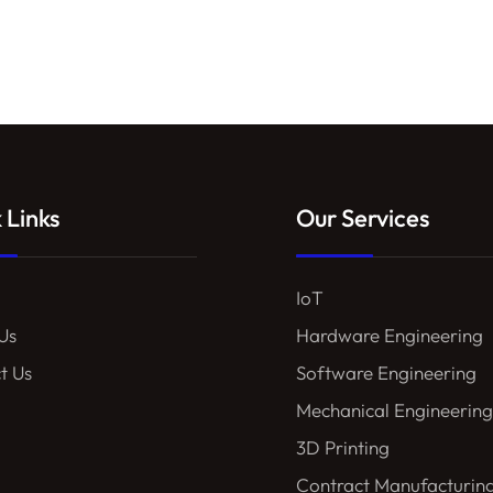
 Links
Our Services
IoT
Us
Hardware Engineering
t Us
Software Engineering
Mechanical Engineering
3D Printing
Contract Manufacturin