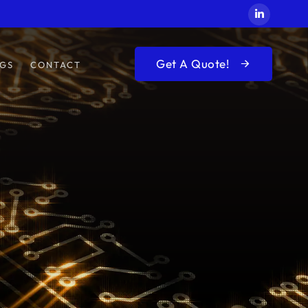
Get A Quote!
GS
CONTACT