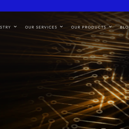
STRY
OUR SERVICES
OUR PRODUCTS
BLO