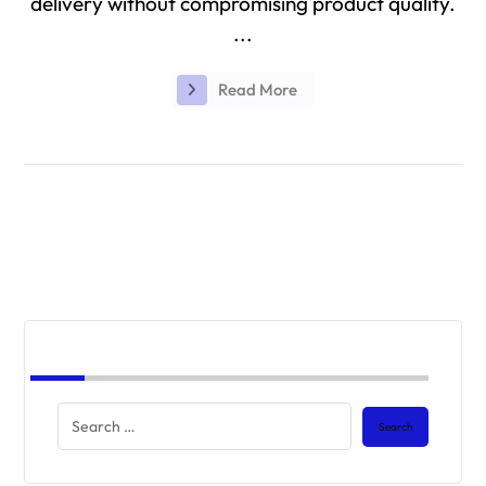
delivery without compromising product quality.
...
Read More