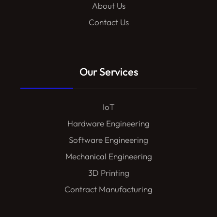
About Us
Contact Us
Our Services
IoT
Hardware Engineering
Software Engineering
Mechanical Engineering
3D Printing
Contract Manufacturing