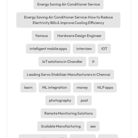
Energy Saving Air Conditioner Service
Energy Saving Air Conditioner Service: How to Reduce
Electricity Bills & Improve Cooling Efficiency
famous
Hardware Design Engineer
intelligent mobile apps
interview
IOT
IoT solutions in Chandler
it
Leading Servo Stabilizer Manufacturers in Chennai
learn
ML integration
money
NLP apps
photography
post
Remote Monitoring Solutions
Scalable Manufacturing
seo