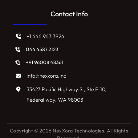
Contact Info
+1 646 963 3926
044 4587 2123
+91 96008 48361
info@nexxora.inc
33427 Pacific Highway S., Ste E-10,
Federal way, WA 98003
Copyright © 2026 NexXora Technologies. All Rights