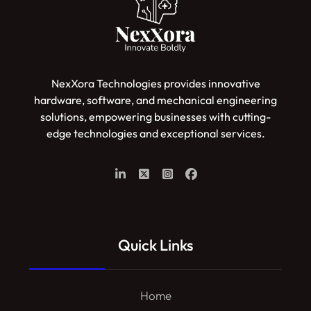
NexXora Technologies provides innovative
hardware, software, and mechanical engineering
solutions, empowering businesses with cutting-
edge technologies and exceptional services.
Quick Links
Home