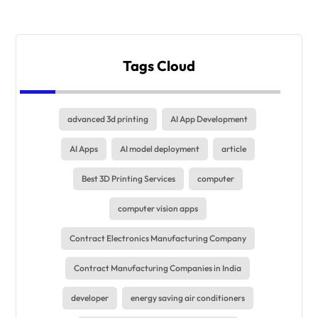
Tags Cloud
advanced 3d printing
AI App Development
AI Apps
AI model deployment
article
Best 3D Printing Services
computer
computer vision apps
Contract Electronics Manufacturing Company
Contract Manufacturing Companies in India
developer
energy saving air conditioners