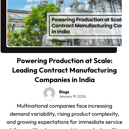
Powering Production at Scale:
Leading Contract Manufacturing
Companies in India
Blogs
January 19, 2026
Multinational companies face increasing
demand variability, rising product complexity,
and growing expectations for immediate service