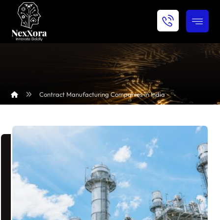
Contract Manufacturing Companies in India