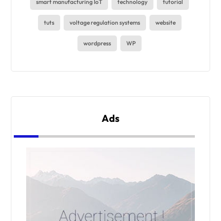
smart manufacturing IoT
technology
tutorial
tuts
voltage regulation systems
website
wordpress
WP
Ads