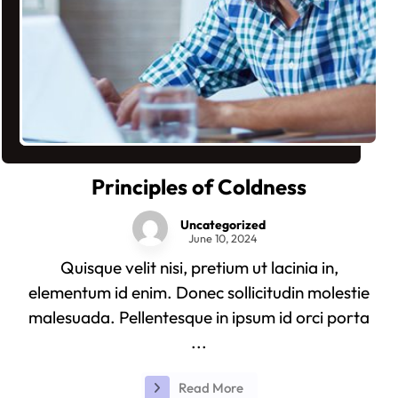
Principles of Coldness
Uncategorized
June 10, 2024
Quisque velit nisi, pretium ut lacinia in,
elementum id enim. Donec sollicitudin molestie
malesuada. Pellentesque in ipsum id orci porta
...
Read More