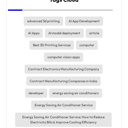
advanced 3d printing
AI App Development
AI Apps
AI model deployment
article
Best 3D Printing Services
computer
computer vision apps
Contract Electronics Manufacturing Company
Contract Manufacturing Companies in India
developer
energy saving air conditioners
Energy Saving Air Conditioner Service
Energy Saving Air Conditioner Service: How to Reduce
Electricity Bills & Improve Cooling Efficiency