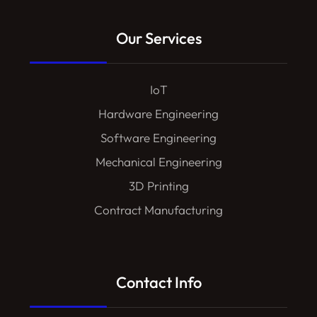
Our Services
IoT
Hardware Engineering
Software Engineering
Mechanical Engineering
3D Printing
Contract Manufacturing
Contact Info