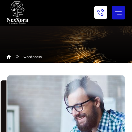
wordpress