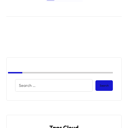
Tags Cloud