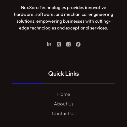
NexXora Technologies provides innovative
hardware, software, and mechanical engineering
solutions, empowering businesses with cutting-
edge technologies and exceptional services.
Quick Links
Home
About Us
Contact Us