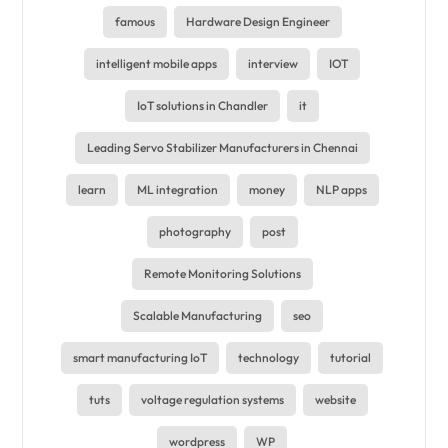
famous
Hardware Design Engineer
intelligent mobile apps
interview
IOT
IoT solutions in Chandler
it
Leading Servo Stabilizer Manufacturers in Chennai
learn
ML integration
money
NLP apps
photography
post
Remote Monitoring Solutions
Scalable Manufacturing
seo
smart manufacturing IoT
technology
tutorial
tuts
voltage regulation systems
website
wordpress
WP