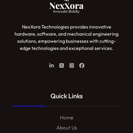
NexXora Technologies provides innovative
hardware, software, and mechanical engineering
solutions, empowering businesses with cutting-
edge technologies and exceptional services.
Quick Links
Home
About Us