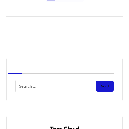
Tags Cloud