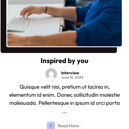
Inspired by you
Interview
June 10, 2024
Quisque velit nisi, pretium ut lacinia in,
elementum id enim. Donec sollicitudin molestie
malesuada. Pellentesque in ipsum id orci porta
...
Read More