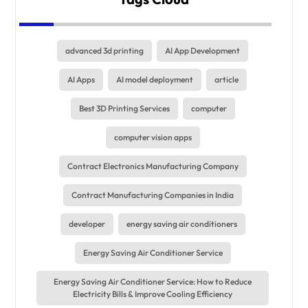
advanced 3d printing
AI App Development
AI Apps
AI model deployment
article
Best 3D Printing Services
computer
computer vision apps
Contract Electronics Manufacturing Company
Contract Manufacturing Companies in India
developer
energy saving air conditioners
Energy Saving Air Conditioner Service
Energy Saving Air Conditioner Service: How to Reduce
Electricity Bills & Improve Cooling Efficiency