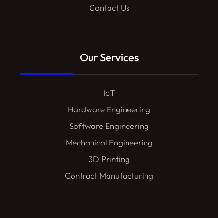
Contact Us
Our Services
IoT
Hardware Engineering
Software Engineering
Mechanical Engineering
3D Printing
Contract Manufacturing