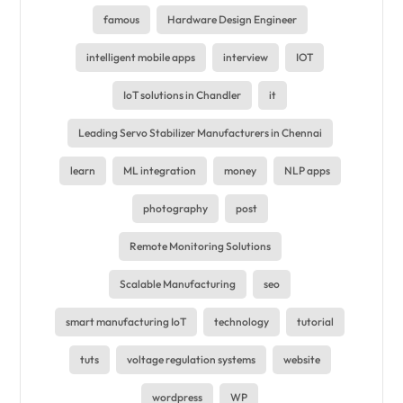
famous
Hardware Design Engineer
intelligent mobile apps
interview
IOT
IoT solutions in Chandler
it
Leading Servo Stabilizer Manufacturers in Chennai
learn
ML integration
money
NLP apps
photography
post
Remote Monitoring Solutions
Scalable Manufacturing
seo
smart manufacturing IoT
technology
tutorial
tuts
voltage regulation systems
website
wordpress
WP