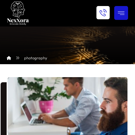
photography