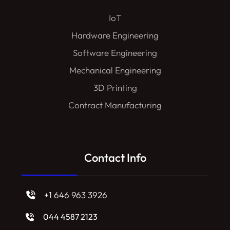
IoT
Hardware Engineering
Software Engineering
Mechanical Engineering
3D Printing
Contract Manufacturing
Contact Info
+1 646 963 3926
044 4587 2123