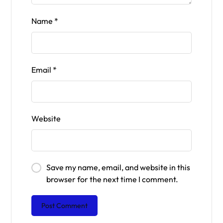
Name
*
Email
*
Website
Save my name, email, and website in this
browser for the next time I comment.