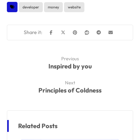
developer
money
website
Previous
Inspired by you
Next
Principles of Coldness
Related Posts