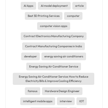
AI Apps
AI model deployment
article
Best 3D Printing Services
computer
computer vision apps
Contract Electronics Manufacturing Company
Contract Manufacturing Companies in India
developer
energy saving air conditioners
Energy Saving Air Conditioner Service
Energy Saving Air Conditioner Service: How to Reduce
Electricity Bills & Improve Cooling Efficiency
famous
Hardware Design Engineer
intelligent mobile apps
interview
IOT