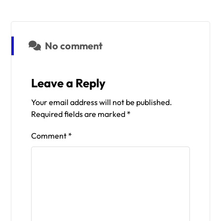
No comment
Leave a Reply
Your email address will not be published.
Required fields are marked
*
Comment
*