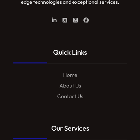
edge technologies and exceptional services.
Quick Links
Home
About Us
Contact Us
Our Services