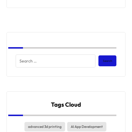
Tags Cloud
advanced 3d printing
AI App Development