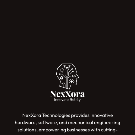
NexXora Technologies provides innovative
hardware, software, and mechanical engineering
solutions, empowering businesses with cutting-