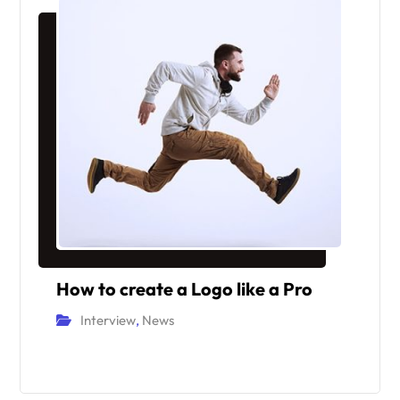
How to create a Logo like a Pro
Interview
,
News