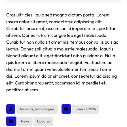
Cras ultricies ligula sed magna dictum porta. Lorem
ipsum dolor sit amet, consectetur adipiscing elit.
Curabitur arcu erat, accumsan id imperdiet et, porttitor
at sem. Donec rutrum congue leo eget malesuada.
Curabitur non nulla sit amet nisl tempus convallis quis ac
lectus. Donec sollicitudin molestie malesuada. Mauris
blandit aliquet elit, eget tincidunt nibh pulvinar a. Nulla
quis lorem ut libero malesuada feugiat. Vestibulum ac
diam sit amet quam vehicula elementum sed sit amet
dui. Lorem ipsum dolor sit amet, consectetur adipiscing
elit. Curabitur arcu erat, accumsan id imperdiet et,
porttitor at sem.
Nexxora_technologies
June 10, 2024
News
Updates