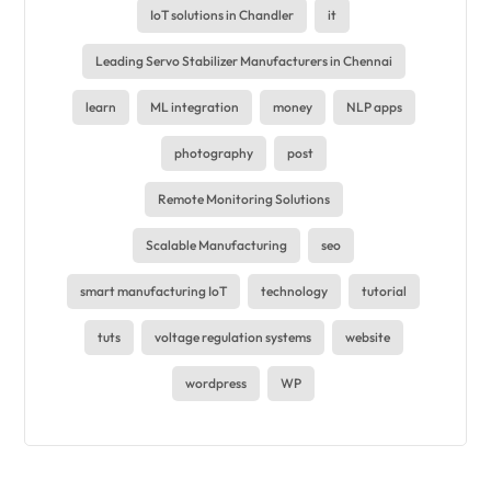
IoT solutions in Chandler
it
Leading Servo Stabilizer Manufacturers in Chennai
learn
ML integration
money
NLP apps
photography
post
Remote Monitoring Solutions
Scalable Manufacturing
seo
smart manufacturing IoT
technology
tutorial
tuts
voltage regulation systems
website
wordpress
WP