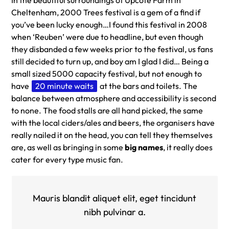
Cheltenham, 2000 Trees festival is a gem of a find if
you’ve been lucky enough…I found this festival in 2008
when ‘Reuben’ were due to headline, but even though
they disbanded a few weeks prior to the festival, us fans
still decided to turn up, and boy am I glad I did… Being a
small sized 5000 capacity festival, but not enough to
have
20 minute waits
at the bars and toilets. The
balance between atmosphere and accessibility is second
to none. The food stalls are all hand picked, the same
with the local ciders/ales and beers, the organisers have
really nailed it on the head, you can tell they themselves
are, as well as bringing in some
big names
, it really does
cater for every type music fan.
Mauris blandit aliquet elit, eget tincidunt
nibh pulvinar a.