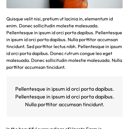
Quisque velit nisi, pretium ut lacinia in, elementum id
enim. Donec sollicitudin molestie malesuada.
Pellentesque in ipsum id orci porta dapibus. Pellentesque
in ipsum id orci porta dapibus. Nulla porttitor accumsan
tincidunt. Sed porttitor lectus nibh. Pellentesque in ipsum
id orci porta dapibus. Donec rutrum congue leo eget
malesuada. Donec sollicitudin molestie malesuada. Nulla
porttitor accumsan tincidunt.
Pellentesque in ipsum id orci porta dapibus.
Pellentesque in ipsum id orci porta dapibus.
Nulla porttitor accumsan tincidunt.
In the beautiful surroundings of Upcote Farm in