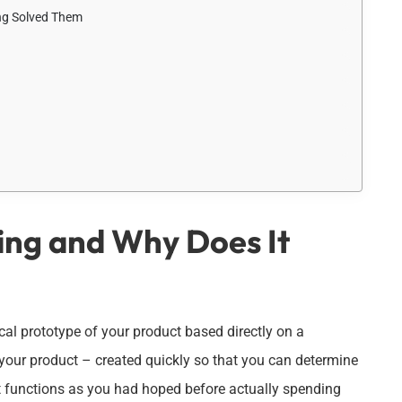
ng Solved Them
ing and Why Does It
sical prototype of your product based directly on a
of your product – created quickly so that you can determine
 if it functions as you had hoped before actually spending