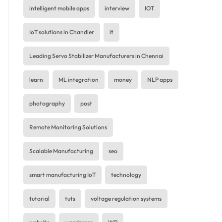
intelligent mobile apps
interview
IOT
IoT solutions in Chandler
it
Leading Servo Stabilizer Manufacturers in Chennai
learn
ML integration
money
NLP apps
photography
post
Remote Monitoring Solutions
Scalable Manufacturing
seo
smart manufacturing IoT
technology
tutorial
tuts
voltage regulation systems