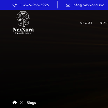
+1-646-963-3926
info@nexxora.inc
ABOUT
INDU
Blogs