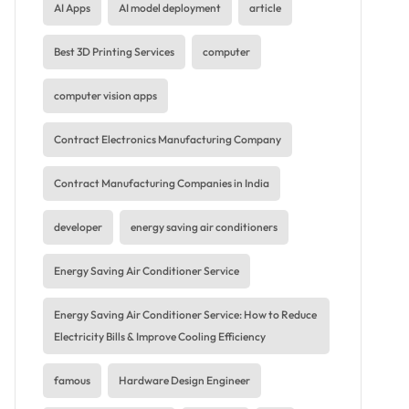
AI Apps
AI model deployment
article
Best 3D Printing Services
computer
computer vision apps
Contract Electronics Manufacturing Company
Contract Manufacturing Companies in India
developer
energy saving air conditioners
Energy Saving Air Conditioner Service
Energy Saving Air Conditioner Service: How to Reduce
Electricity Bills & Improve Cooling Efficiency
famous
Hardware Design Engineer