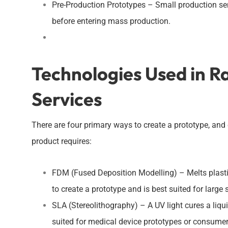
Pre-Production Prototypes – Small production seri
before entering mass production.
Technologies Used in R
Services
There are four primary ways to create a prototype, an
product requires:
FDM (Fused Deposition Modelling) – Melts plastic 
to create a prototype and is best suited for large
SLA (Stereolithography) – A UV light cures a liquid
suited for medical device prototypes or consumer 