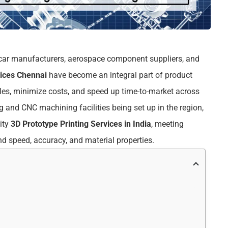
th car manufacturers, aerospace component suppliers, and
vices Chennai
have become an integral part of product
les, minimize costs, and speed up time-to-market across
 and CNC machining facilities being set up in the region,
ity
3D Prototype Printing Services in India
, meeting
nd speed, accuracy, and material properties.