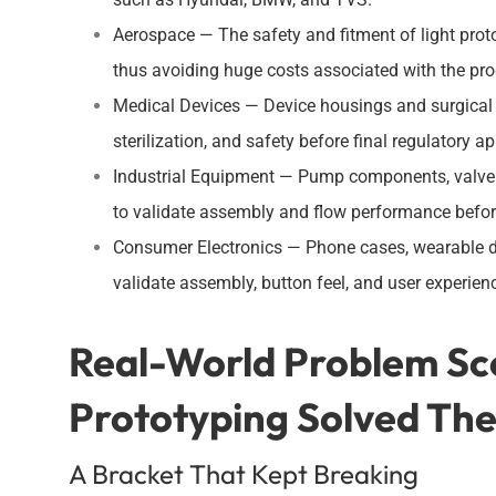
Aerospace — The safety and fitment of light prot
thus avoiding huge costs associated with the pr
Medical Devices — Device housings and surgical 
sterilization, and safety before final regulatory a
Industrial Equipment — Pump components, valve 
to validate assembly and flow performance before
Consumer Electronics — Phone cases, wearable de
validate assembly, button feel, and user experien
Real-World Problem Sc
Prototyping Solved Th
A Bracket That Kept Breaking