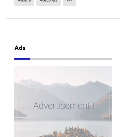
website
wordpress
WP
Ads