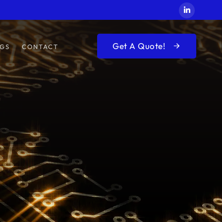
Get A Quote!
GS
CONTACT