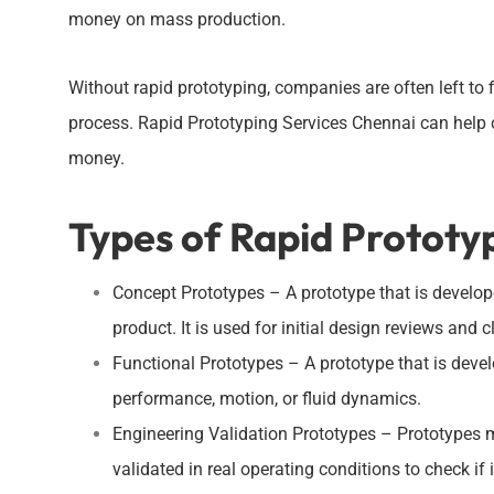
money on mass production.
Without rapid prototyping, companies are often left to 
process. Rapid Prototyping Services Chennai can help 
money.
Types of Rapid Prototy
Concept Prototypes – A prototype that is develope
product. It is used for initial design reviews and c
Functional Prototypes – A prototype that is devel
performance, motion, or fluid dynamics.
Engineering Validation Prototypes – Prototypes 
validated in real operating conditions to check i