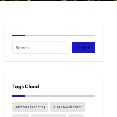
Tags Cloud
advanced 3d printing
AI App Development