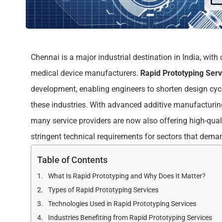
Chennai is a major industrial destination in India, wi
medical device manufacturers.
Rapid Prototyping Ser
development, enabling engineers to shorten design cyc
these industries. With advanced additive manufacturing
many service providers are now also offering high-qual
stringent technical requirements for sectors that dema
Table of Contents
What Is Rapid Prototyping and Why Does It Matter?
Types of Rapid Prototyping Services
Technologies Used in Rapid Prototyping Services
Industries Benefiting from Rapid Prototyping Services