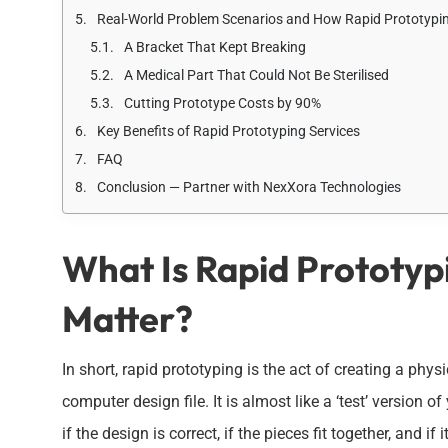
Real-World Problem Scenarios and How Rapid Prototypi
A Bracket That Kept Breaking
A Medical Part That Could Not Be Sterilised
Cutting Prototype Costs by 90%
Key Benefits of Rapid Prototyping Services
FAQ
Conclusion — Partner with NexXora Technologies
What Is Rapid Prototyp
Matter?
In short, rapid prototyping is the act of creating a phy
computer design file. It is almost like a ‘test’ version 
if the design is correct, if the pieces fit together, and