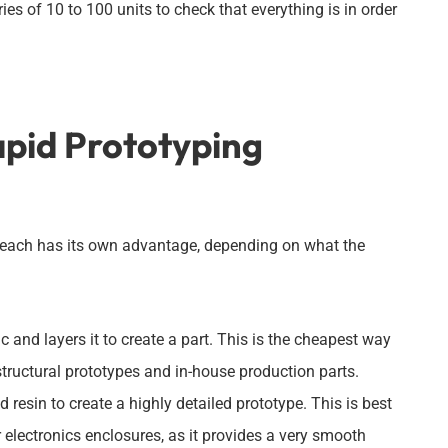
es of 10 to 100 units to check that everything is in order
apid Prototyping
d each has its own advantage, depending on what the
and layers it to create a part. This is the cheapest way
 structural prototypes and in-house production parts.
 resin to create a highly detailed prototype. This is best
electronics enclosures, as it provides a very smooth