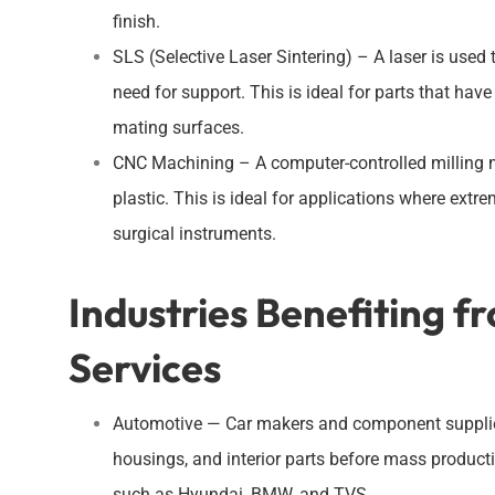
finish.
SLS (Selective Laser Sintering) – A laser is used 
need for support. This is ideal for parts that ha
mating surfaces.
CNC Machining – A computer-controlled milling ma
plastic. This is ideal for applications where extre
surgical instruments.
Industries Benefiting f
Services
Automotive — Car makers and component suppliers 
housings, and interior parts before mass product
such as Hyundai, BMW, and TVS.