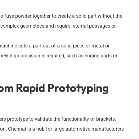
to fuse powder together to create a solid part without the
ve complex geometries and require internal passages or
chine cuts a part out of a solid piece of metal or
mely high precision is required, such as engine parts or
rom Rapid Prototyping
prototype to validate the functionality of brackets,
ion. Chennai is a hub for large automotive manufacturers