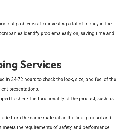
find out problems after investing a lot of money in the
companies identify problems early on, saving time and
ping Services
d in 24-72 hours to check the look, size, and feel of the
lient presentations.
oped to check the functionality of the product, such as
made from the same material as the final product and
f it meets the requirements of safety and performance.