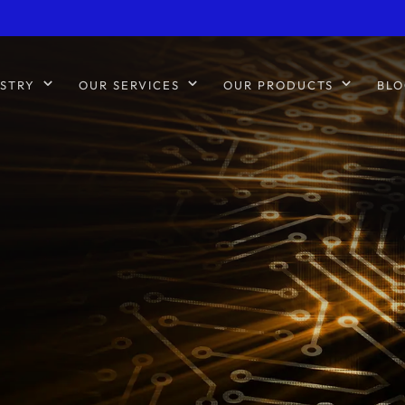
STRY
OUR SERVICES
OUR PRODUCTS
BLO