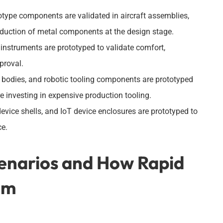
otype components are validated in aircraft assemblies,
oduction of metal components at the design stage.
instruments are prototyped to validate comfort,
pproval.
bodies, and robotic tooling components are prototyped
 investing in expensive production tooling.
vice shells, and IoT device enclosures are prototyped to
ce.
enarios and How Rapid
em