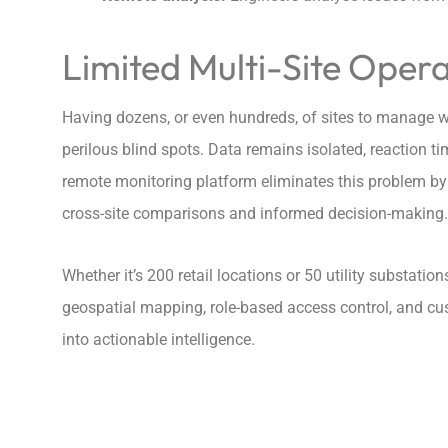
Limited Multi-Site Operat
Having dozens, or even hundreds, of sites to manage w
perilous blind spots. Data remains isolated, reaction ti
remote monitoring platform eliminates this problem by a
cross-site comparisons and informed decision-making.
Whether it’s 200 retail locations or 50 utility substati
geospatial mapping, role-based access control, and c
into actionable intelligence.