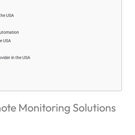
the USA
Automation
he USA
vider in the USA
ote Monitoring Solutions