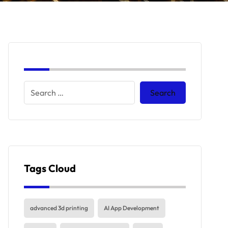
Tags Cloud
advanced 3d printing
AI App Development