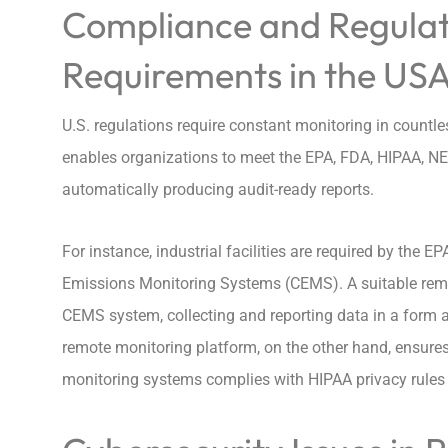
Compliance and Regulat
Requirements in the US
U.S. regulations require constant monitoring in countl
enables organizations to meet the EPA, FDA, HIPAA, NE
automatically producing audit-ready reports.
For instance, industrial facilities are required by the
Emissions Monitoring Systems (CEMS). A suitable remo
CEMS system, collecting and reporting data in a form ac
remote monitoring platform, on the other hand, ensures
monitoring systems complies with HIPAA privacy rules a