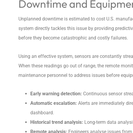
Downtime and Equipment
Unplanned downtime is estimated to cost U.S. manufact
system directly tackles this issue by providing predict
before they become catastrophic and costly failures.
Using an effective system, sensors are constantly stre
When these readings go out of range, the remote monito
maintenance personnel to address issues before equipme
Early warning detection
:
Continuous sensor strea
Automatic escalation
:
Alerts are immediately dire
dashboard.
Historical trend analysis:
Long-term data analysis
Remote analysis:
Engineers analyse issues from h