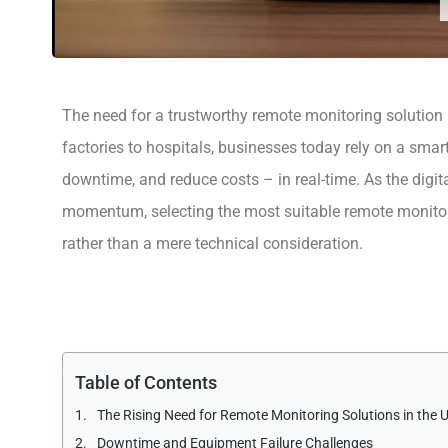
The need for a trustworthy remote monitoring solution
factories to hospitals, businesses today rely on a smar
downtime, and reduce costs – in real-time. As the digit
momentum, selecting the most suitable remote monitor
rather than a mere technical consideration.
Table of Contents
The Rising Need for Remote Monitoring Solutions in the 
Downtime and Equipment Failure Challenges