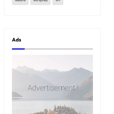
website
wordpress
WP
Ads