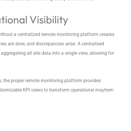
ional Visibility
ithout a centralized remote monitoring platform creates
mes are slow, and discrepancies arise. A centralised
ggregating all site data into a single view, allowing for
ons, the proper remote monitoring platform provides
ustomizable KPI views to transform operational mayhem