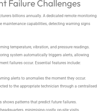
 Failure Challenges
urers billions annually. A dedicated remote monitoring
ive maintenance capabilities, detecting warning signs
aming temperature, vibration, and pressure readings.
ring system automatically triggers alerts, allowing
nt failures occur. Essential features include:
ming alerts to anomalies the moment they occur.
cted to the appropriate technician through a centralised
 shows patterns that predict future failures.
eadquarters, minimising costly on-site visits.