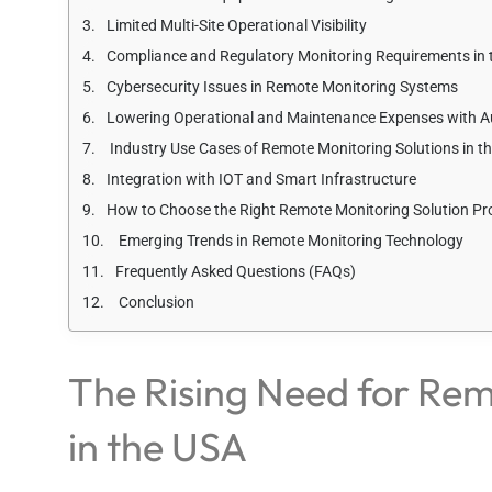
Limited Multi-Site Operational Visibility
Compliance and Regulatory Monitoring Requirements in 
Cybersecurity Issues in Remote Monitoring Systems
Lowering Operational and Maintenance Expenses with 
Industry Use Cases of Remote Monitoring Solutions in t
Integration with IOT and Smart Infrastructure
How to Choose the Right Remote Monitoring Solution Pro
Emerging Trends in Remote Monitoring Technology
Frequently Asked Questions (FAQs)
Conclusion
The Rising Need for Rem
in the USA