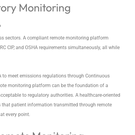
ory Monitoring
A
ess sectors. A compliant remote monitoring platform
RC CIP, and OSHA requirements simultaneously, all while
 EPA to meet emissions regulations through Continuous
te monitoring platform can be the foundation of a
ceptable to regulatory authorities. A healthcare-oriented
 that patient information transmitted through remote
t every point.