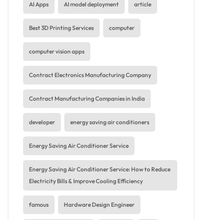
AI Apps
AI model deployment
article
Best 3D Printing Services
computer
computer vision apps
Contract Electronics Manufacturing Company
Contract Manufacturing Companies in India
developer
energy saving air conditioners
Energy Saving Air Conditioner Service
Energy Saving Air Conditioner Service: How to Reduce
Electricity Bills & Improve Cooling Efficiency
famous
Hardware Design Engineer