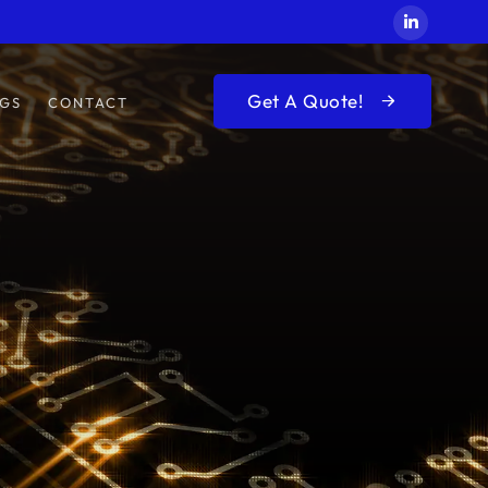
Get A Quote!
GS
CONTACT