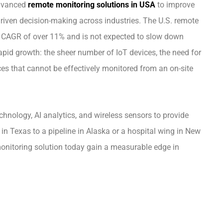
advanced
remote monitoring solutions in USA
to improve
-driven decision-making across industries. The U.S. remote
CAGR of over 11% and is not expected to slow down
rapid growth: the sheer number of IoT devices, the need for
es that cannot be effectively monitored from an on-site
chnology, AI analytics, and wireless sensors to provide
e in Texas to a pipeline in Alaska or a hospital wing in New
onitoring solution today gain a measurable edge in