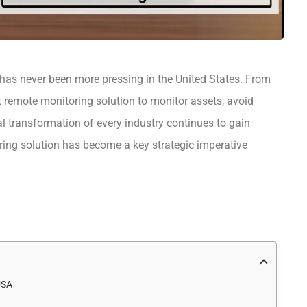
 has never been more pressing in the United States. From
t remote monitoring solution to monitor assets, avoid
al transformation of every industry continues to gain
ing solution has become a key strategic imperative
USA