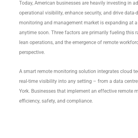
Today, American businesses are heavily investing in 
operational visibility, enhance security, and drive data
monitoring and management market is expanding at a 
anytime soon. Three factors are primarily fueling this 
lean operations, and the emergence of remote workforc
perspective.
A smart remote monitoring solution integrates cloud te
real-time visibility into any setting – from a data centr
York. Businesses that implement an effective remote m
efficiency, safety, and compliance.