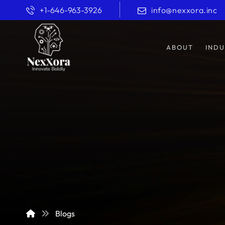
+1-646-963-3926
info@nexxora.inc
ABOUT
INDU
Blogs