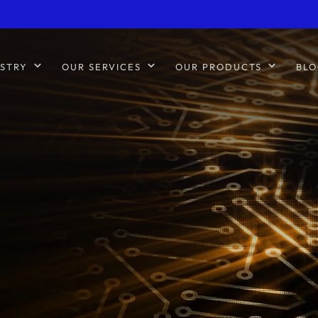
STRY
OUR SERVICES
OUR PRODUCTS
BLO