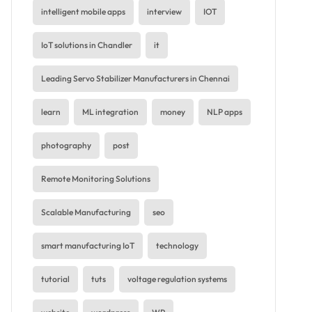
intelligent mobile apps
interview
IOT
IoT solutions in Chandler
it
Leading Servo Stabilizer Manufacturers in Chennai
learn
ML integration
money
NLP apps
photography
post
Remote Monitoring Solutions
Scalable Manufacturing
seo
smart manufacturing IoT
technology
tutorial
tuts
voltage regulation systems