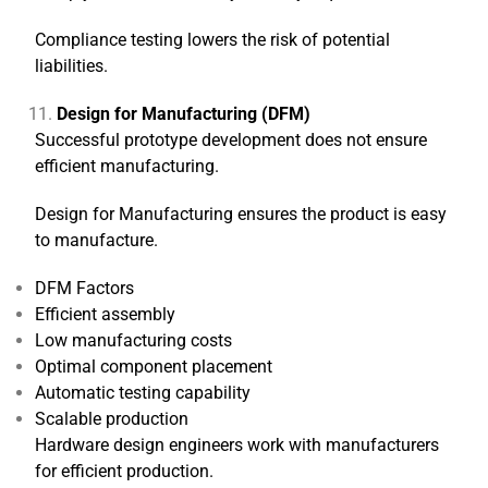
Compliance testing lowers the risk of potential
liabilities.
Design for Manufacturing (DFM)
Successful prototype development does not ensure
efficient manufacturing.
Design for Manufacturing ensures the product is easy
to manufacture.
DFM Factors
Efficient assembly
Low manufacturing costs
Optimal component placement
Automatic testing capability
Scalable production
Hardware design engineers work with manufacturers
for efficient production.