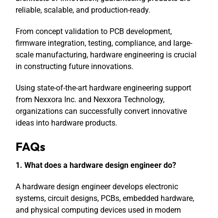
reliable, scalable, and production-ready.
From concept validation to PCB development,
firmware integration, testing, compliance, and large-
scale manufacturing, hardware engineering is crucial
in constructing future innovations.
Using state-of-the-art hardware engineering support
from Nexxora Inc. and Nexxora Technology,
organizations can successfully convert innovative
ideas into hardware products.
FAQs
1. What does a hardware design engineer do?
A hardware design engineer develops electronic
systems, circuit designs, PCBs, embedded hardware,
and physical computing devices used in modern