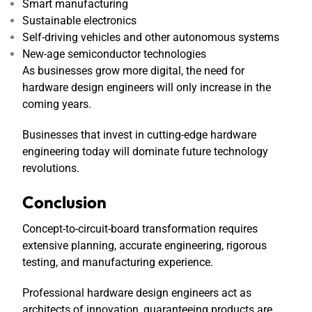
Smart manufacturing
Sustainable electronics
Self-driving vehicles and other autonomous systems
New-age semiconductor technologies
As businesses grow more digital, the need for
hardware design engineers will only increase in the
coming years.
Businesses that invest in cutting-edge hardware
engineering today will dominate future technology
revolutions.
Conclusion
Concept-to-circuit-board transformation requires
extensive planning, accurate engineering, rigorous
testing, and manufacturing experience.
Professional hardware design engineers act as
architects of innovation, guaranteeing products are