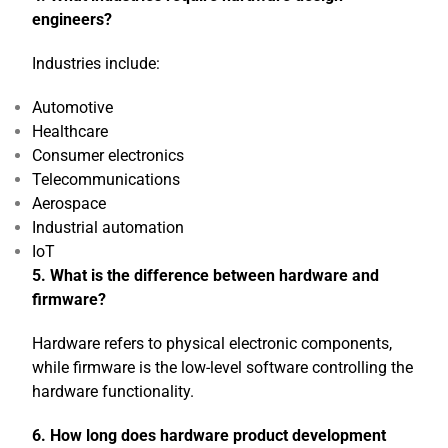
engineers?
Industries include:
Automotive
Healthcare
Consumer electronics
Telecommunications
Aerospace
Industrial automation
IoT
5. What is the difference between hardware and
firmware?
Hardware refers to physical electronic components,
while firmware is the low-level software controlling the
hardware functionality.
6. How long does hardware product development