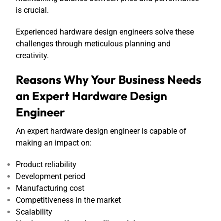
is crucial.
Experienced hardware design engineers solve these
challenges through meticulous planning and
creativity.
Reasons Why Your Business Needs
an Expert Hardware Design
Engineer
An expert hardware design engineer is capable of
making an impact on:
Product reliability
Development period
Manufacturing cost
Competitiveness in the market
Scalability