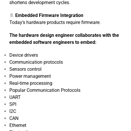
shortens development cycles.
Embedded Firmware Integration
Today’s hardware products require firmware.
The hardware design engineer collaborates with the
embedded software engineers to embed:
Device drivers
Communication protocols
Sensors control
Power management
Real-time processing
Popular Communication Protocols
UART
SPI
I2C
CAN
Ethernet