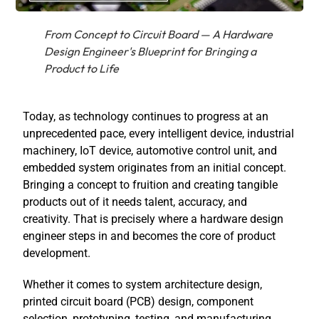
From Concept to Circuit Board — A Hardware
Design Engineer's Blueprint for Bringing a
Product to Life
Today, as technology continues to progress at an
unprecedented pace, every intelligent device, industrial
machinery, IoT device, automotive control unit, and
embedded system originates from an initial concept.
Bringing a concept to fruition and creating tangible
products out of it needs talent, accuracy, and
creativity. That is precisely where a
hardware design
engineer
steps in and becomes the core of product
development.
Whether it comes to system architecture design,
printed circuit board (PCB) design, component
selection, prototyping, testing, and manufacturing