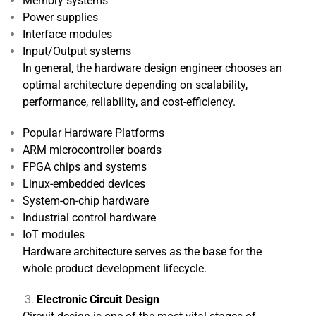
Memory systems
Power supplies
Interface modules
Input/Output systems
In general, the hardware design engineer chooses an
optimal architecture depending on scalability,
performance, reliability, and cost-efficiency.
Popular Hardware Platforms
ARM microcontroller boards
FPGA chips and systems
Linux-embedded devices
System-on-chip hardware
Industrial control hardware
IoT modules
Hardware architecture serves as the base for the
whole product development lifecycle.
Electronic Circuit Design