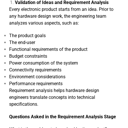
Validation of Ideas and Requirement Analysis
Every electronic product starts from an idea. Prior to
any hardware design work, the engineering team
analyzes various aspects, such as:
The product goals
The end-user
Functional requirements of the product
Budget constraints
Power consumption of the system
Connectivity requirements
Environment considerations
Performance requirements
Requirement analysis helps hardware design
engineers translate concepts into technical
specifications.
Questions Asked in the Requirement Analysis Stage