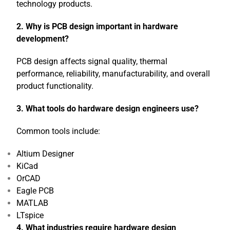
technology products.
2. Why is PCB design important in hardware
development?
PCB design affects signal quality, thermal
performance, reliability, manufacturability, and overall
product functionality.
3. What tools do hardware design engineers use?
Common tools include:
Altium Designer
KiCad
OrCAD
Eagle PCB
MATLAB
LTspice
4. What industries require hardware design