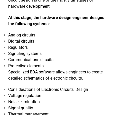
Circuit design is one of the most vital stages of
hardware development.
At this stage, the hardware design engineer designs
the following systems:
Analog circuits
Digital circuits
Regulators
Signaling systems
Communications circuits
Protective elements
Specialized EDA software allows engineers to create
detailed schematics of electronic circuits.
Considerations of Electronic Circuits’ Design
Voltage regulation
Noise elimination
Signal quality
Thermal management