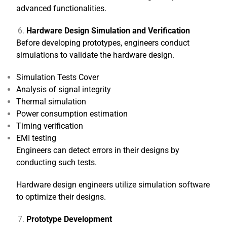
advanced functionalities.
Hardware Design Simulation and Verification
Before developing prototypes, engineers conduct
simulations to validate the hardware design.
Simulation Tests Cover
Analysis of signal integrity
Thermal simulation
Power consumption estimation
Timing verification
EMI testing
Engineers can detect errors in their designs by
conducting such tests.
Hardware design engineers utilize simulation software
to optimize their designs.
Prototype Development