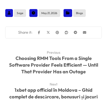
Sage
May 21, 2026
Blogs
Previous
Choosing RMM Tools From a Single
Software Provider Feels Efficient — Until
That Provider Has an Outage
Next
1xbet app official în Moldova – Ghid
complet de descărcare, bonusuri și jocuri