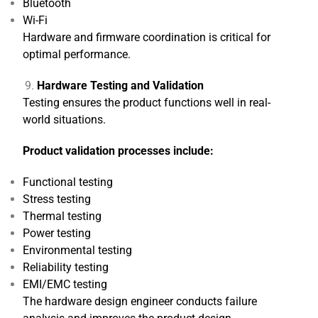
Bluetooth
Wi-Fi
Hardware and firmware coordination is critical for
optimal performance.
Hardware Testing and Validation
Testing ensures the product functions well in real-
world situations.
Product validation processes include:
Functional testing
Stress testing
Thermal testing
Power testing
Environmental testing
Reliability testing
EMI/EMC testing
The hardware design engineer conducts failure