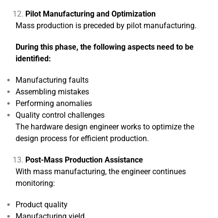
Pilot Manufacturing and Optimization
Mass production is preceded by pilot manufacturing.
During this phase, the following aspects need to be
identified:
Manufacturing faults
Assembling mistakes
Performing anomalies
Quality control challenges
The hardware design engineer works to optimize the
design process for efficient production.
Post-Mass Production Assistance
With mass manufacturing, the engineer continues
monitoring:
Product quality
Manufacturing yield