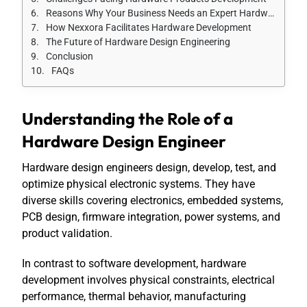
Reasons Why Your Business Needs an Expert Hardware Design Engineer
How Nexxora Facilitates Hardware Development
The Future of Hardware Design Engineering
Conclusion
FAQs
Understanding the Role of a
Hardware Design Engineer
Hardware design engineers design, develop, test, and
optimize physical electronic systems. They have
diverse skills covering electronics, embedded systems,
PCB design, firmware integration, power systems, and
product validation.
In contrast to software development, hardware
development involves physical constraints, electrical
performance, thermal behavior, manufacturing