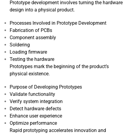
Prototype development involves turning the hardware
design into a physical product.
Processes Involved in Prototype Development
Fabrication of PCBs
Component assembly
Soldering
Loading firmware
Testing the hardware
Prototypes mark the beginning of the product’s
physical existence.
Purpose of Developing Prototypes
Validate functionality
Verify system integration
Detect hardware defects
Enhance user experience
Optimize performance
Rapid prototyping accelerates innovation and