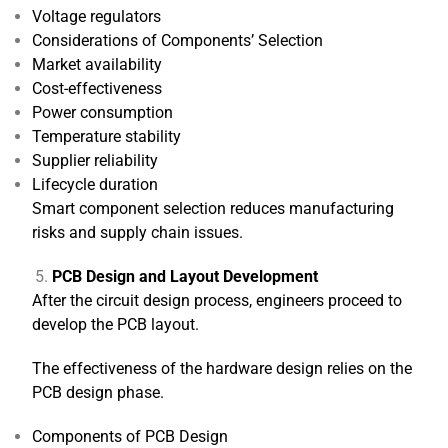
Voltage regulators
Considerations of Components’ Selection
Market availability
Cost-effectiveness
Power consumption
Temperature stability
Supplier reliability
Lifecycle duration
Smart component selection reduces manufacturing
risks and supply chain issues.
PCB Design and Layout Development
After the circuit design process, engineers proceed to
develop the PCB layout.
The effectiveness of the hardware design relies on the
PCB design phase.
Components of PCB Design