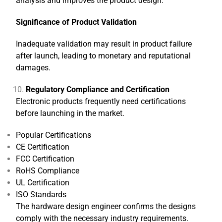
analysis and improves the product design.
Significance of Product Validation
Inadequate validation may result in product failure
after launch, leading to monetary and reputational
damages.
Regulatory Compliance and Certification
Electronic products frequently need certifications
before launching in the market.
Popular Certifications
CE Certification
FCC Certification
RoHS Compliance
UL Certification
ISO Standards
The hardware design engineer confirms the designs
comply with the necessary industry requirements.