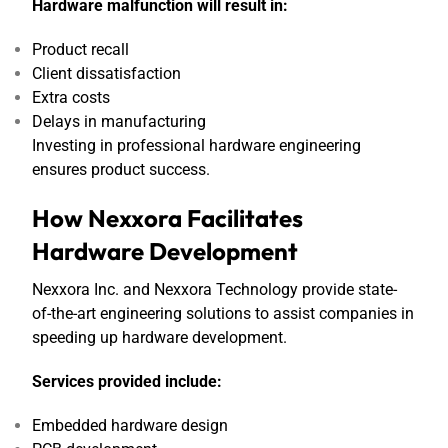
Hardware malfunction will result in:
Product recall
Client dissatisfaction
Extra costs
Delays in manufacturing
Investing in professional hardware engineering
ensures product success.
How Nexxora Facilitates
Hardware Development
Nexxora Inc. and Nexxora Technology provide state-
of-the-art engineering solutions to assist companies in
speeding up hardware development.
Services provided include:
Embedded hardware design