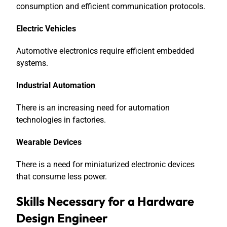
consumption and efficient communication protocols.
Electric Vehicles
Automotive electronics require efficient embedded
systems.
Industrial Automation
There is an increasing need for automation
technologies in factories.
Wearable Devices
There is a need for miniaturized electronic devices
that consume less power.
Skills Necessary for a Hardware
Design Engineer