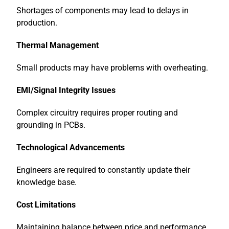
Shortages of components may lead to delays in
production.
Thermal Management
Small products may have problems with overheating.
EMI/Signal Integrity Issues
Complex circuitry requires proper routing and
grounding in PCBs.
Technological Advancements
Engineers are required to constantly update their
knowledge base.
Cost Limitations
Maintaining balance between price and performance