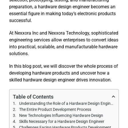
preparation, a hardware design engineer becomes an
essential figure in making today’s electronic products
successful.
At Nexxora Inc and Nexxora Technology, sophisticated
engineering services allow enterprises to convert ideas
into practical, scalable, and manufacturable hardware
solutions.
In this blog post, we will discover the whole process of
developing hardware products and uncover how a
skilled hardware design engineer drives innovation.
Table of Contents
Understanding the Role of a Hardware Design Engineer
The Entire Product Development Process
New Technologies Influencing Hardware Design
Skills Necessary for a Hardware Design Engineer
Challenges Facing Hardware Products Development