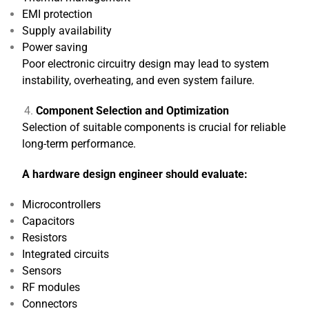
EMI protection
Supply availability
Power saving
Poor electronic circuitry design may lead to system
instability, overheating, and even system failure.
Component Selection and Optimization
Selection of suitable components is crucial for reliable
long-term performance.
A hardware design engineer should evaluate:
Microcontrollers
Capacitors
Resistors
Integrated circuits
Sensors
RF modules
Connectors