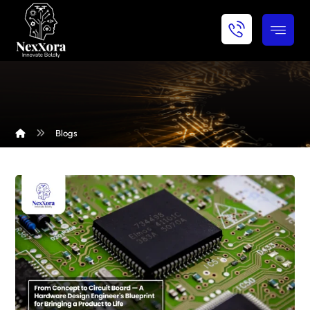
Blogs