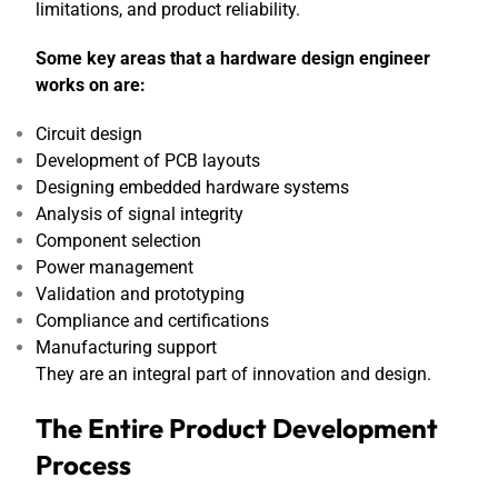
limitations, and product reliability.
Some key areas that a hardware design engineer
works on are:
Circuit design
Development of PCB layouts
Designing embedded hardware systems
Analysis of signal integrity
Component selection
Power management
Validation and prototyping
Compliance and certifications
Manufacturing support
They are an integral part of innovation and design.
The Entire Product Development
Process