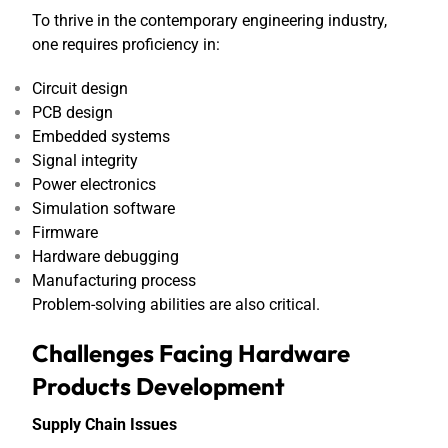
To thrive in the contemporary engineering industry,
one requires proficiency in:
Circuit design
PCB design
Embedded systems
Signal integrity
Power electronics
Simulation software
Firmware
Hardware debugging
Manufacturing process
Problem-solving abilities are also critical.
Challenges Facing Hardware
Products Development
Supply Chain Issues