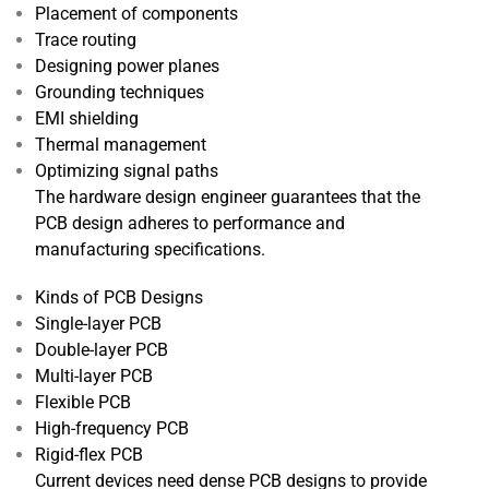
Placement of components
Trace routing
Designing power planes
Grounding techniques
EMI shielding
Thermal management
Optimizing signal paths
The hardware design engineer guarantees that the
PCB design adheres to performance and
manufacturing specifications.
Kinds of PCB Designs
Single-layer PCB
Double-layer PCB
Multi-layer PCB
Flexible PCB
High-frequency PCB
Rigid-flex PCB
Current devices need dense PCB designs to provide