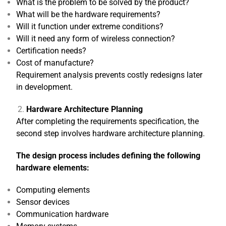
What is the problem to be solved by the product?
What will be the hardware requirements?
Will it function under extreme conditions?
Will it need any form of wireless connection?
Certification needs?
Cost of manufacture?
Requirement analysis prevents costly redesigns later
in development.
Hardware Architecture Planning
After completing the requirements specification, the
second step involves hardware architecture planning.
The design process includes defining the following
hardware elements:
Computing elements
Sensor devices
Communication hardware