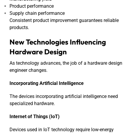
Product performance
Supply chain performance
Consistent product improvement guarantees reliable
products.
New Technologies Influencing
Hardware Design
As technology advances, the job of a hardware design
engineer changes.
Incorporating Artificial Intelligence
The devices incorporating artificial intelligence need
specialized hardware.
Internet of Things (IoT)
Devices used in IoT technology require low-energy