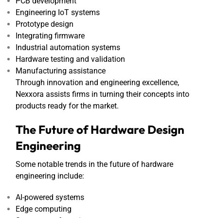
PCB development
Engineering IoT systems
Prototype design
Integrating firmware
Industrial automation systems
Hardware testing and validation
Manufacturing assistance
Through innovation and engineering excellence,
Nexxora assists firms in turning their concepts into
products ready for the market.
The Future of Hardware Design
Engineering
Some notable trends in the future of hardware
engineering include:
AI-powered systems
Edge computing