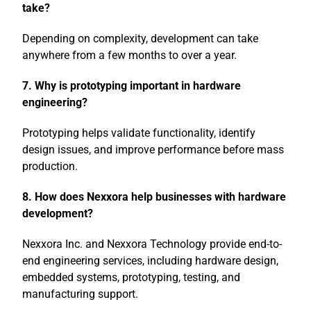
take?
Depending on complexity, development can take
anywhere from a few months to over a year.
7. Why is prototyping important in hardware
engineering?
Prototyping helps validate functionality, identify
design issues, and improve performance before mass
production.
8. How does Nexxora help businesses with hardware
development?
Nexxora
Inc. and
Nexxora Technology
provide end-to-
end engineering services, including hardware design,
embedded systems, prototyping, testing, and
manufacturing support.