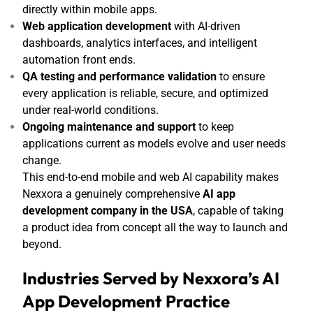
directly within mobile apps.
Web application development
with AI-driven
dashboards, analytics interfaces, and intelligent
automation front ends.
QA testing and performance validation
to ensure
every application is reliable, secure, and optimized
under real-world conditions.
Ongoing maintenance and support
to keep
applications current as models evolve and user needs
change.
This end-to-end mobile and web AI capability makes
Nexxora a genuinely comprehensive
AI app
development company in the USA
, capable of taking
a product idea from concept all the way to launch and
beyond.
Industries Served by Nexxora’s AI
App Development Practice