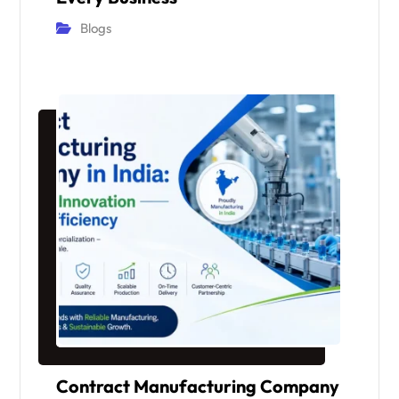
Blogs
Contract Manufacturing Company