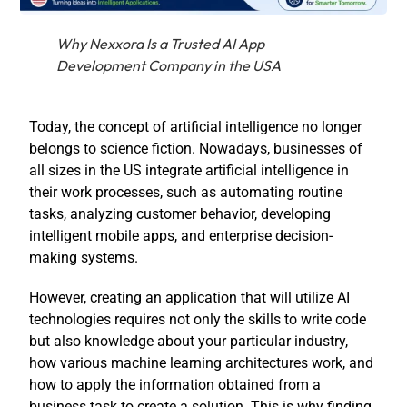
Why Nexxora Is a Trusted AI App
Development Company in the USA
Today, the concept of artificial intelligence no longer
belongs to science fiction. Nowadays, businesses of
all sizes in the US integrate artificial intelligence in
their work processes, such as automating routine
tasks, analyzing customer behavior, developing
intelligent mobile apps, and enterprise decision-
making systems.
However, creating an application that will utilize AI
technologies requires not only the skills to write code
but also knowledge about your particular industry,
how various machine learning architectures work, and
how to apply the information obtained from a
business task to create a solution. This is why finding