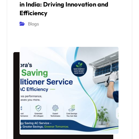
in India: Driving Innovation and
Efficiency
Blogs