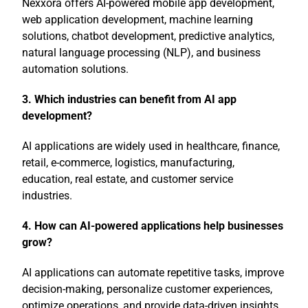
Nexxora offers AI-powered mobile app development,
web application development, machine learning
solutions, chatbot development, predictive analytics,
natural language processing (NLP), and business
automation solutions.
3. Which industries can benefit from AI app
development?
AI applications are widely used in healthcare, finance,
retail, e-commerce, logistics, manufacturing,
education, real estate, and customer service
industries.
4. How can AI-powered applications help businesses
grow?
AI applications can automate repetitive tasks, improve
decision-making, personalize customer experiences,
optimize operations, and provide data-driven insights