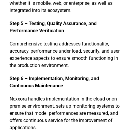
whether it is mobile, web, or enterprise, as well as
integrated into its ecosystem.
Step 5 – Testing, Quality Assurance, and
Performance Verification
Comprehensive testing addresses functionality,
accuracy, performance under load, security, and user
experience aspects to ensure smooth functioning in
the production environment.
Step 6 – Implementation, Monitoring, and
Continuous Maintenance
Nexxora handles implementation in the cloud or on-
premise environment, sets up monitoring systems to
ensure that model performances are measured, and
offers continuous service for the improvement of
applications.