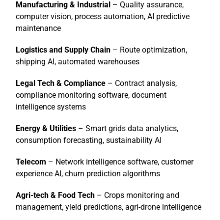
Manufacturing & Industrial
– Quality assurance,
computer vision, process automation, AI predictive
maintenance
Logistics and Supply Chain
– Route optimization,
shipping AI, automated warehouses
Legal Tech & Compliance
– Contract analysis,
compliance monitoring software, document
intelligence systems
Energy & Utilities
– Smart grids data analytics,
consumption forecasting, sustainability AI
Telecom
– Network intelligence software, customer
experience AI, churn prediction algorithms
Agri-tech & Food Tech
– Crops monitoring and
management, yield predictions, agri-drone intelligence