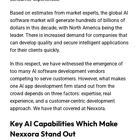
Based on estimates from market experts, the global AI
software market will generate hundreds of billions of
dollars in this decade, with North America being the
leader. There is increased demand for companies that
can develop quality and secure intelligent applications
for their clients quickly.
In this respect, we have witnessed the emergence of
too many AI software development vendors
competing to serve customers. However, what makes
one AI app development firm stand out from the
crowd depends on three factors: expertise, real
experience, and a customer-centric development
approach. We have that covered at Nexxora.
Key AI Capabilities Which Make
Nexxora Stand Out