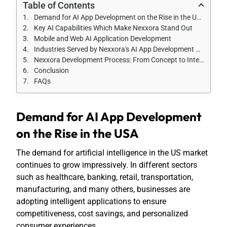
Table of Contents
Demand for AI App Development on the Rise in the USA
Key AI Capabilities Which Make Nexxora Stand Out
Mobile and Web AI Application Development
Industries Served by Nexxora's AI App Development Practice
Nexxora Development Process: From Concept to Intelligent Solution
Conclusion
FAQs
Demand for AI App Development
on the Rise in the USA
The demand for artificial intelligence in the US market
continues to grow impressively. In different sectors
such as healthcare, banking, retail, transportation,
manufacturing, and many others, businesses are
adopting intelligent applications to ensure
competitiveness, cost savings, and personalized
consumer experiences.