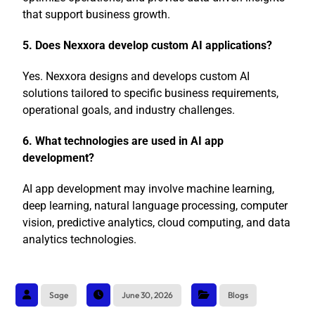
that support business growth.
5. Does Nexxora develop custom AI applications?
Yes. Nexxora designs and develops custom AI
solutions tailored to specific business requirements,
operational goals, and industry challenges.
6. What technologies are used in AI app
development?
AI app development may involve machine learning,
deep learning, natural language processing, computer
vision, predictive analytics, cloud computing, and data
analytics technologies.
Sage
June 30, 2026
Blogs