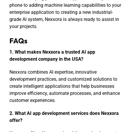
phone to adding machine learning capabilities to your
enterprise application to creating a new industrial-
grade AI system, Nexxora is always ready to assist in
your projects.
FAQs
1. What makes Nexxora a trusted AI app
development company in the USA?
Nexxora combines AI expertise, innovative
development practices, and customized solutions to
create intelligent applications that help businesses
improve efficiency, automate processes, and enhance
customer experiences.
2. What AI app development services does Nexxora
offer?