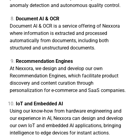
anomaly detection and autonomous quality control.
Document AI & OCR
Document AI & OCR is a service offering of Nexxora
where information is extracted and processed
automatically from documents, including both
structured and unstructured documents.
Recommendation Engines
At Nexxora, we design and develop our own
Recommendation Engines, which facilitate product
discovery and content curation through
personalization for e-commerce and SaaS companies.
IoT and Embedded AI
Using our know-how from hardware engineering and
our experience in AI, Nexxora can design and develop
our own IoT and embedded AI applications, bringing
intelligence to edge devices for instant actions.