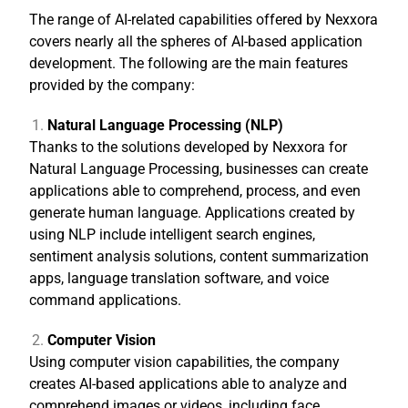
The range of AI-related capabilities offered by Nexxora
covers nearly all the spheres of AI-based application
development. The following are the main features
provided by the company:
Natural Language Processing (NLP)
Thanks to the solutions developed by Nexxora for
Natural Language Processing, businesses can create
applications able to comprehend, process, and even
generate human language. Applications created by
using NLP include intelligent search engines,
sentiment analysis solutions, content summarization
apps, language translation software, and voice
command applications.
Computer Vision
Using computer vision capabilities, the company
creates AI-based applications able to analyze and
comprehend images or videos, including face