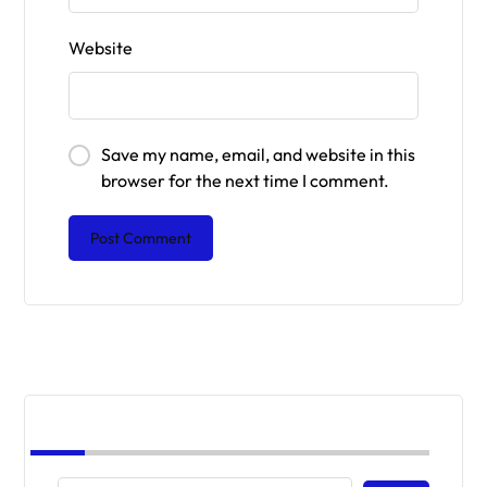
Website
Save my name, email, and website in this
browser for the next time I comment.