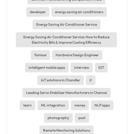
developer
energy saving air conditioners
Energy Saving Air Conditioner Service
Energy Saving Air Conditioner Service: How to Reduce
Electricity Bills & Improve Cooling Efficiency
famous
Hardware Design Engineer
intelligent mobile apps
interview
IOT
IoT solutions in Chandler
it
Leading Servo Stabilizer Manufacturers in Chennai
learn
ML integration
money
NLP apps
photography
post
Remote Monitoring Solutions