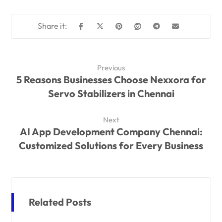
Previous
5 Reasons Businesses Choose Nexxora for
Servo Stabilizers in Chennai
Next
AI App Development Company Chennai:
Customized Solutions for Every Business
Related Posts