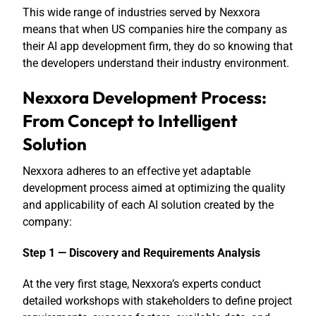
This wide range of industries served by Nexxora
means that when US companies hire the company as
their AI app development firm, they do so knowing that
the developers understand their industry environment.
Nexxora Development Process:
From Concept to Intelligent
Solution
Nexxora adheres to an effective yet adaptable
development process aimed at optimizing the quality
and applicability of each AI solution created by the
company:
Step 1 — Discovery and Requirements Analysis
At the very first stage, Nexxora’s experts conduct
detailed workshops with stakeholders to define project