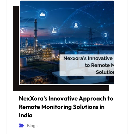
NexXora’s Innovative Approach to
Remote Monitoring Solutions in
India
Blogs