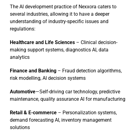
The AI development practice of Nexxora caters to
several industries, allowing it to have a deeper
understanding of industry-specific issues and
regulations:
Healthcare and Life Sciences
– Clinical decision-
making support systems, diagnostics AI, data
analytics
Finance and Banking
– Fraud detection algorithms,
risk modelling, AI decision systems
Automotive
—Self-driving car technology, predictive
maintenance, quality assurance AI for manufacturing
Retail & E-commerce
– Personalization systems,
demand forecasting AI, inventory management
solutions