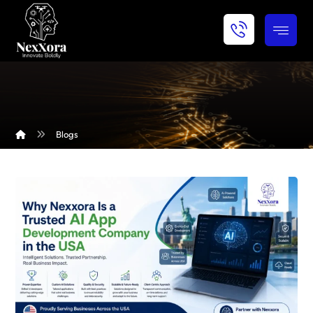
Blogs