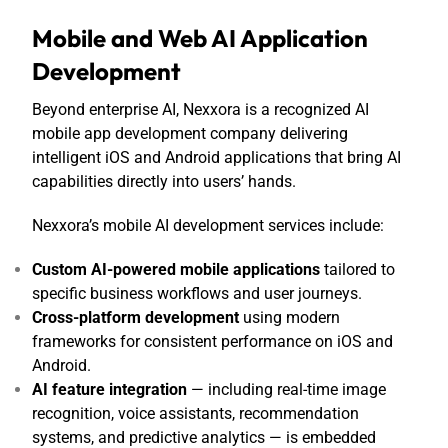
Mobile and Web AI Application
Development
Beyond enterprise AI, Nexxora is a recognized
AI
mobile app development company
delivering
intelligent iOS and Android applications that bring AI
capabilities directly into users’ hands.
Nexxora’s mobile AI development services include:
Custom AI-powered mobile applications
tailored to
specific business workflows and user journeys.
Cross-platform development
using modern
frameworks for consistent performance on iOS and
Android.
AI feature integration
— including real-time image
recognition, voice assistants, recommendation
systems, and predictive analytics — is embedded