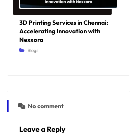
3D Printing Services in Chennai:
Accelerating Innovation with
Nexxora
Blogs
No comment
Leave a Reply