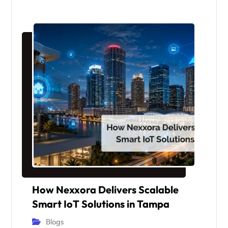
How Nexxora Delivers Scalable
Smart IoT Solutions in Tampa
Blogs