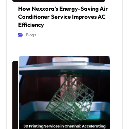
How Nexxora’s Energy-Saving Air
Conditioner Service Improves AC
Efficiency
Blogs