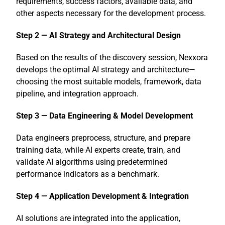
requirements, success factors, available data, and
other aspects necessary for the development process.
Step 2 — AI Strategy and Architectural Design
Based on the results of the discovery session, Nexxora
develops the optimal AI strategy and architecture—
choosing the most suitable models, framework, data
pipeline, and integration approach.
Step 3 — Data Engineering & Model Development
Data engineers preprocess, structure, and prepare
training data, while AI experts create, train, and
validate AI algorithms using predetermined
performance indicators as a benchmark.
Step 4 — Application Development & Integration
AI solutions are integrated into the application,