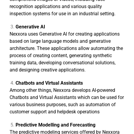
recognition applications and various quality
inspection systems for use in an industrial setting.
Generative AI
Nexxora uses Generative AI for creating applications
based on large language models and generative
architecture. These applications allow automating the
process of creating content, generating synthetic
training data, developing conversational solutions,
and designing creative applications.
Chatbots and Virtual Assistants
Among other things, Nexxora develops AI-powered
Chatbots and Virtual Assistants which can be used for
various business purposes, such as automation of
customer support and helpdesk operations
Predictive Modelling and Forecasting
The predictive modeling services offered by Nexxora