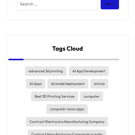
Tags Cloud
advanced 3d printing
AI App Development
AI Apps
AI model deployment
article
Best 3D Printing Services
computer
computer vision apps
Contract Electronics Manufacturing Company
Contract Manufacturing Companies in India