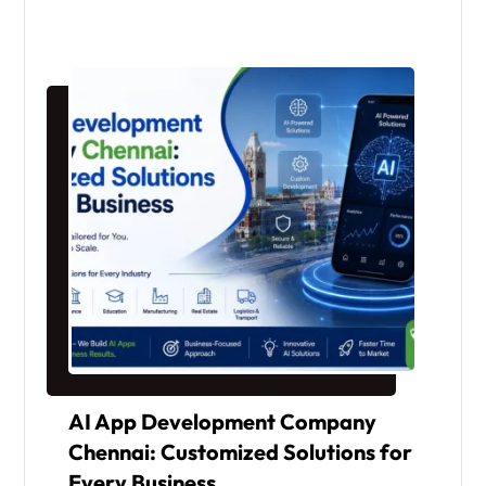
AI App Development Company
Chennai: Customized Solutions for
Every Business