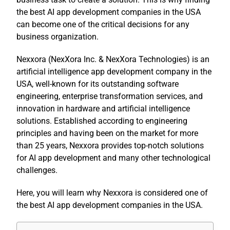
the best AI app development companies in the USA
can become one of the critical decisions for any
business organization.
Nexxora (
NexXora Inc
. &
NexXora Technologies
) is an
artificial intelligence app development company in the
USA, well-known for its outstanding software
engineering, enterprise transformation services, and
innovation in hardware and artificial intelligence
solutions. Established according to engineering
principles and having been on the market for more
than 25 years, Nexxora provides top-notch solutions
for AI app development and many other technological
challenges.
Here, you will learn why Nexxora is considered one of
the best AI app development companies in the USA.