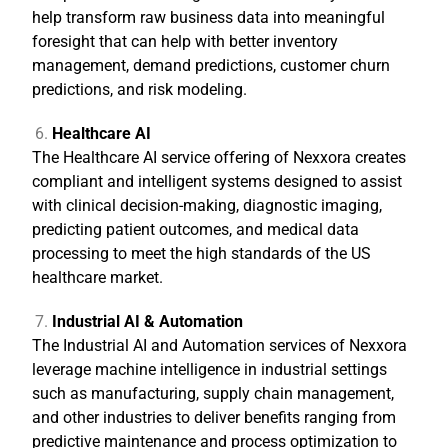
help transform raw business data into meaningful
foresight that can help with better inventory
management, demand predictions, customer churn
predictions, and risk modeling.
Healthcare AI
The Healthcare AI service offering of Nexxora creates
compliant and intelligent systems designed to assist
with clinical decision-making, diagnostic imaging,
predicting patient outcomes, and medical data
processing to meet the high standards of the US
healthcare market.
Industrial AI & Automation
The Industrial AI and Automation services of Nexxora
leverage machine intelligence in industrial settings
such as manufacturing, supply chain management,
and other industries to deliver benefits ranging from
predictive maintenance and process optimization to