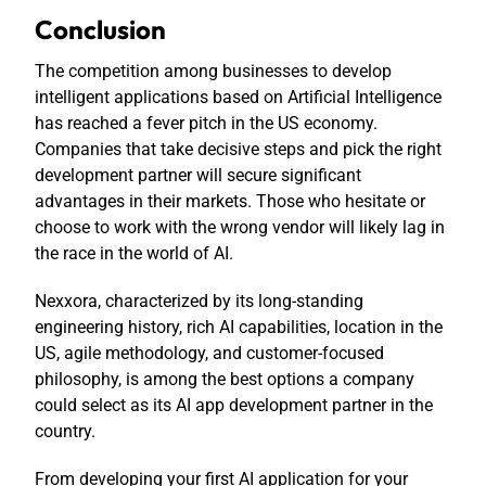
Conclusion
The competition among businesses to develop
intelligent applications based on Artificial Intelligence
has reached a fever pitch in the US economy.
Companies that take decisive steps and pick the right
development partner will secure significant
advantages in their markets. Those who hesitate or
choose to work with the wrong vendor will likely lag in
the race in the world of AI.
Nexxora, characterized by its long-standing
engineering history, rich AI capabilities, location in the
US, agile methodology, and customer-focused
philosophy, is among the best options a company
could select as its AI app development partner in the
country.
From developing your first AI application for your