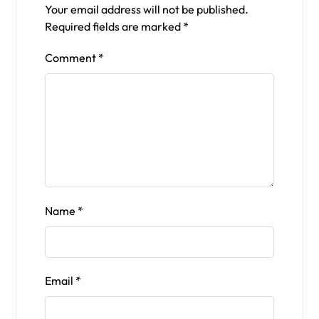
Your email address will not be published.
Required fields are marked
*
Comment
*
Name
*
Email
*