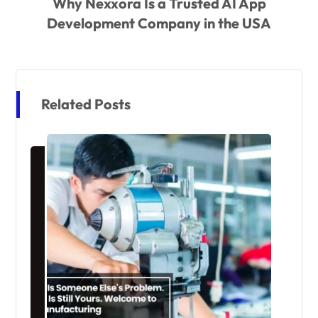
Why Nexxora Is a Trusted AI App
Development Company in the USA
Related Posts