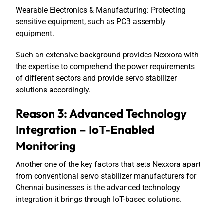
Wearable Electronics & Manufacturing: Protecting
sensitive equipment, such as PCB assembly
equipment.
Such an extensive background provides Nexxora with
the expertise to comprehend the power requirements
of different sectors and provide servo stabilizer
solutions accordingly.
Reason 3: Advanced Technology
Integration – IoT-Enabled
Monitoring
Another one of the key factors that sets Nexxora apart
from conventional servo stabilizer manufacturers for
Chennai businesses is the advanced technology
integration it brings through IoT-based solutions.