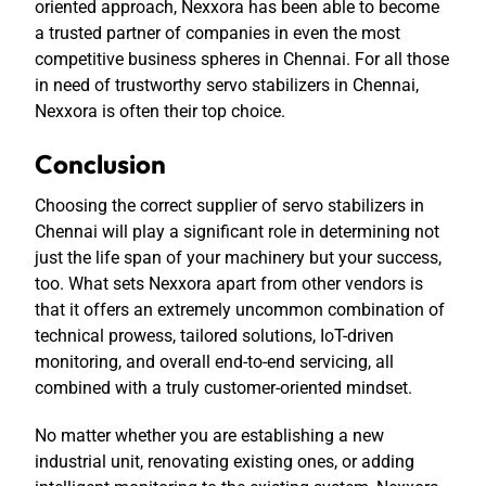
oriented approach, Nexxora has been able to become
a trusted partner of companies in even the most
competitive business spheres in Chennai. For all those
in need of trustworthy
servo stabilizers in Chennai
,
Nexxora is often their top choice.
Conclusion
Choosing the correct supplier of servo stabilizers in
Chennai will play a significant role in determining not
just the life span of your machinery but your success,
too. What sets Nexxora apart from other vendors is
that it offers an extremely uncommon combination of
technical prowess, tailored solutions, IoT-driven
monitoring, and overall end-to-end servicing, all
combined with a truly customer-oriented mindset.
No matter whether you are establishing a new
industrial unit, renovating existing ones, or adding