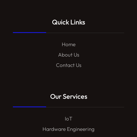
Quick Links
Home
About Us
Contact Us
Our Services
IoT
Hardware Engineering