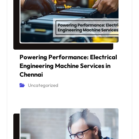
Powering Performance: Electrical
Engineering Machine Services in
Chennai
Uncategorized