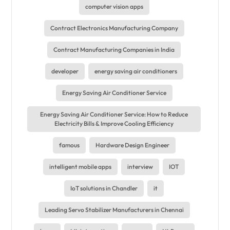
computer vision apps
Contract Electronics Manufacturing Company
Contract Manufacturing Companies in India
developer
energy saving air conditioners
Energy Saving Air Conditioner Service
Energy Saving Air Conditioner Service: How to Reduce
Electricity Bills & Improve Cooling Efficiency
famous
Hardware Design Engineer
intelligent mobile apps
interview
IOT
IoT solutions in Chandler
it
Leading Servo Stabilizer Manufacturers in Chennai