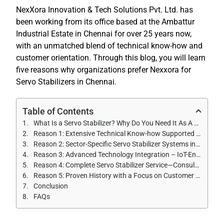
NexXora Innovation & Tech Solutions Pvt. Ltd. has
been working from its office based at the Ambattur
Industrial Estate in Chennai for over 25 years now,
with an unmatched blend of technical know-how and
customer orientation. Through this blog, you will learn
five reasons why organizations prefer Nexxora for
Servo Stabilizers in Chennai.
Table of Contents
What Is a Servo Stabilizer? Why Do You Need It As A Business In Chennai?
Reason 1: Extensive Technical Know-how Supported by More Than 25 Years of Experience
Reason 2: Sector-Specific Servo Stabilizer Systems in Chennai
Reason 3: Advanced Technology Integration – IoT-Enabled Monitoring
Reason 4: Complete Servo Stabilizer Service—Consultation to After-Sales Service
Reason 5: Proven History with a Focus on Customer Success
Conclusion
FAQs