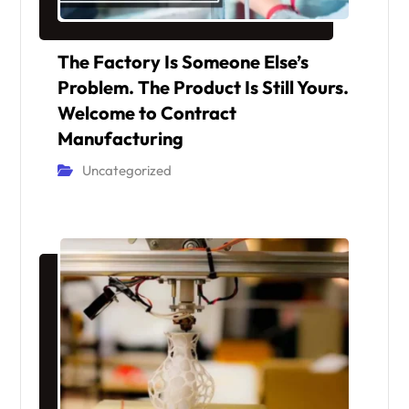
The Factory Is Someone Else’s
Problem. The Product Is Still Yours.
Welcome to Contract
Manufacturing
Uncategorized