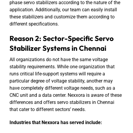
phase servo stabilizers according to the nature of the
application. Additionally, our team can easily install
these stabilizers and customize them according to
different specifications.
Reason 2: Sector-Specific Servo
Stabilizer Systems in Chennai
All organizations do not have the same voltage
stability requirements. While one organization that
runs critical life-support systems will require a
particular degree of voltage stability, another may
have completely different voltage needs, such as a
CNC unit and a data center. Nexxora is aware of these
differences and offers servo stabilizers in Chennai
that cater to different sectors’ needs.
Industries that Nexxora has served include: