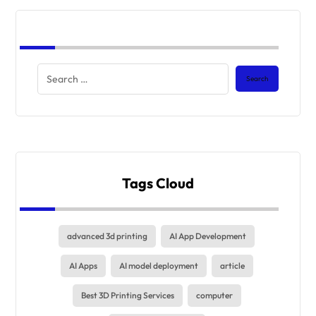
Tags Cloud
advanced 3d printing
AI App Development
AI Apps
AI model deployment
article
Best 3D Printing Services
computer