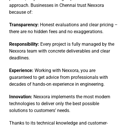
approach. Businesses in Chennai trust
Nexxora
because of:
Transparency:
Honest evaluations and clear pricing –
there are no hidden fees and no exaggerations.
Responsibility:
Every project is fully managed by the
Nexxora team with concrete deliverables and clear
deadlines.
Experience:
Working with Nexxora, you are
guaranteed to get advice from professionals with
decades of hands-on experience in engineering.
Innovation:
Nexxora implements the most modern
technologies to deliver only the best possible
solutions to customers’ needs.
Thanks to its technical knowledge and customer-