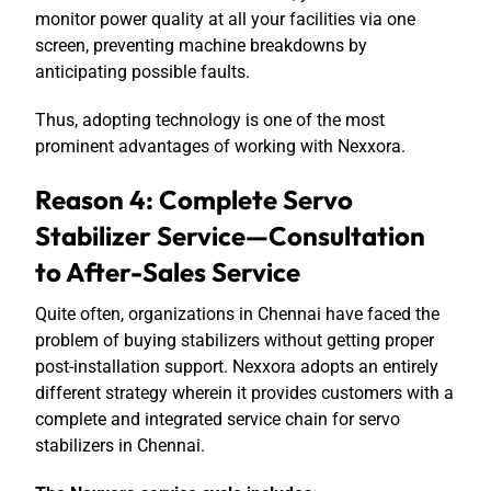
monitor power quality at all your facilities via one
screen, preventing machine breakdowns by
anticipating possible faults.
Thus, adopting technology is one of the most
prominent advantages of working with Nexxora.
Reason 4: Complete Servo
Stabilizer Service—Consultation
to After-Sales Service
Quite often, organizations in Chennai have faced the
problem of buying stabilizers without getting proper
post-installation support. Nexxora adopts an entirely
different strategy wherein it provides customers with a
complete and integrated service chain for servo
stabilizers in Chennai.