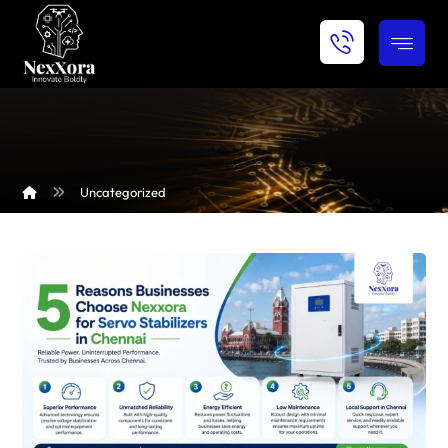
Uncategorized