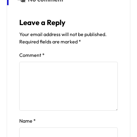
Leave a Reply
Your email address will not be published.
Required fields are marked
*
Comment
*
Name
*