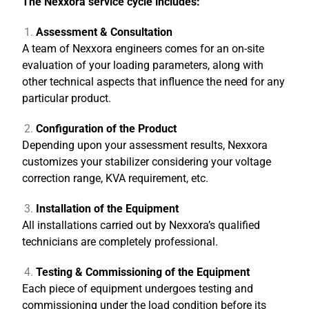
The Nexxora service cycle includes:
Assessment & Consultation
A team of Nexxora engineers comes for an on-site
evaluation of your loading parameters, along with
other technical aspects that influence the need for any
particular product.
Configuration of the Product
Depending upon your assessment results, Nexxora
customizes your stabilizer considering your voltage
correction range, KVA requirement, etc.
Installation of the Equipment
All installations carried out by Nexxora’s qualified
technicians are completely professional.
Testing & Commissioning of the Equipment
Each piece of equipment undergoes testing and
commissioning under the load condition before its