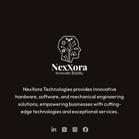
NexXora Technologies provides innovative
hardware, software, and mechanical engineering
solutions, empowering businesses with cutting-
edge technologies and exceptional services.