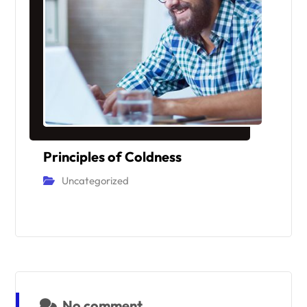
Principles of Coldness
Uncategorized
No comment