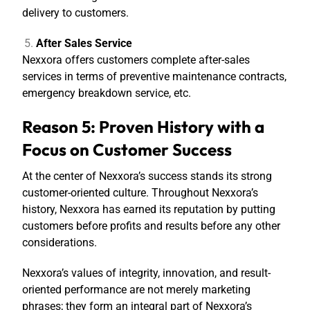
delivery to customers.
After Sales Service
Nexxora offers customers complete after-sales
services in terms of preventive maintenance contracts,
emergency breakdown service, etc.
Reason 5: Proven History with a
Focus on Customer Success
At the center of Nexxora’s success stands its strong
customer-oriented culture. Throughout Nexxora’s
history, Nexxora has earned its reputation by putting
customers before profits and results before any other
considerations.
Nexxora’s values of integrity, innovation, and result-
oriented performance are not merely marketing
phrases; they form an integral part of Nexxora’s