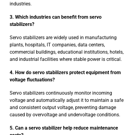
industries.
3. Which industries can benefit from servo
stabilizers?
Servo stabilizers are widely used in manufacturing
plants, hospitals, IT companies, data centers,
commercial buildings, educational institutions, hotels,
and industrial facilities where stable power is critical.
4. How do servo stabilizers protect equipment from
voltage fluctuations?
Servo stabilizers continuously monitor incoming
voltage and automatically adjust it to maintain a safe
and consistent output voltage, preventing damage
caused by overvoltage and undervoltage conditions.
5. Can a servo stabilizer help reduce maintenance