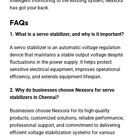
intelligent monitoring to the existing system,
Nexxora
has got your back.
FAQs
1. What is a servo stabilizer, and why is it important?
A servo stabilizer is an automatic voltage regulation
device that maintains a stable output voltage despite
fluctuations in the power supply. It helps protect
sensitive electrical equipment, improves operational
efficiency, and extends equipment lifespan.
2. Why do businesses choose Nexxora for servo
stabilizers in Chennai?
Businesses choose Nexxora for its high-quality
products, customized solutions, reliable performance,
professional support, and commitment to delivering
efficient voltage stabilization systems for various