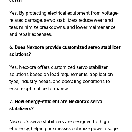
costs?
Yes. By protecting electrical equipment from voltage-
related damage, servo stabilizers reduce wear and
tear, minimize breakdowns, and lower maintenance
and repair expenses.
6. Does Nexxora provide customized servo stabilizer
solutions?
Yes. Nexxora offers customized servo stabilizer
solutions based on load requirements, application
type, industry needs, and operating conditions to
ensure optimal performance.
7. How energy-efficient are Nexxora’s servo
stabilizers?
Nexxora’s servo stabilizers are designed for high
efficiency, helping businesses optimize power usage,