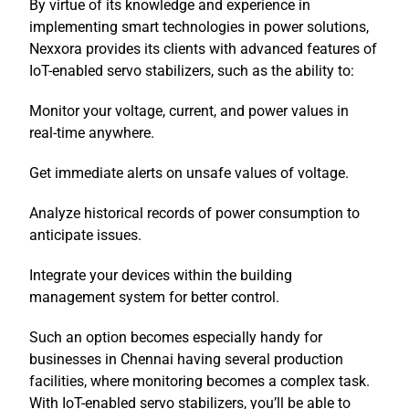
By virtue of its knowledge and experience in
implementing smart technologies in power solutions,
Nexxora provides its clients with advanced features of
IoT-enabled servo stabilizers, such as the ability to:
Monitor your voltage, current, and power values in
real-time anywhere.
Get immediate alerts on unsafe values of voltage.
Analyze historical records of power consumption to
anticipate issues.
Integrate your devices within the building
management system for better control.
Such an option becomes especially handy for
businesses in Chennai having several production
facilities, where monitoring becomes a complex task.
With IoT-enabled servo stabilizers, you’ll be able to