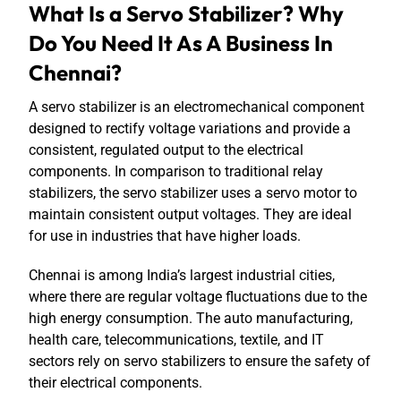
What Is a Servo Stabilizer? Why
Do You Need It As A Business In
Chennai?
A servo stabilizer is an electromechanical component
designed to rectify voltage variations and provide a
consistent, regulated output to the electrical
components. In comparison to traditional relay
stabilizers, the servo stabilizer uses a servo motor to
maintain consistent output voltages. They are ideal
for use in industries that have higher loads.
Chennai is among India’s largest industrial cities,
where there are regular voltage fluctuations due to the
high energy consumption. The auto manufacturing,
health care, telecommunications, textile, and IT
sectors rely on servo stabilizers to ensure the safety of
their electrical components.