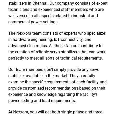
stabilizers in Chennai. Our company consists of expert
technicians and experienced staff members who are
well-versed in all aspects related to industrial and
commercial power settings.
The Nexxora team consists of experts who specialize
in hardware engineering, IoT connectivity, and
advanced electronics. All these factors contribute to
the creation of reliable servo stabilizers that can work
perfectly to meet all sorts of technical requirements.
Our team members don’t simply provide any servo
stabilizer available in the market. They carefully
examine the specific requirements of each facility and
provide customized recommendations based on their
experience and knowledge regarding the facility’s
power setting and load requirements.
At Nexxora, you will get both single-phase and three-