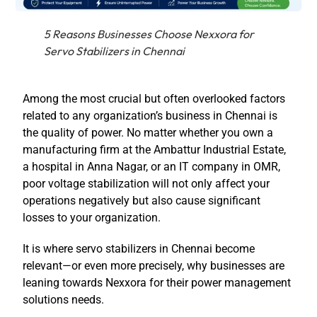
5 Reasons Businesses Choose Nexxora for
Servo Stabilizers in Chennai
Among the most crucial but often overlooked factors
related to any organization’s business in Chennai is
the quality of power. No matter whether you own a
manufacturing firm at the Ambattur Industrial Estate,
a hospital in Anna Nagar, or an IT company in OMR,
poor voltage stabilization will not only affect your
operations negatively but also cause significant
losses to your organization.
It is where servo stabilizers in Chennai become
relevant—or even more precisely, why businesses are
leaning towards Nexxora for their power management
solutions needs.