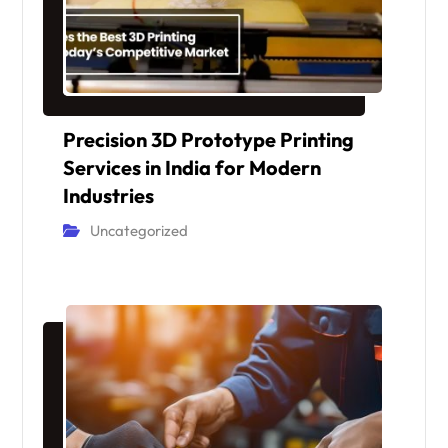
Precision 3D Prototype Printing
Services in India for Modern
Industries
Uncategorized