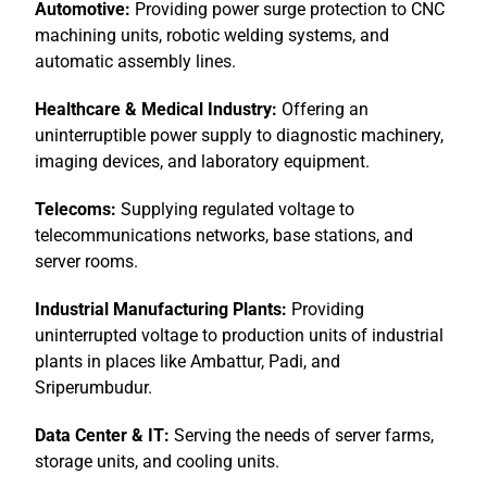
Automotive:
Providing power surge protection to CNC
machining units, robotic welding systems, and
automatic assembly lines.
Healthcare & Medical Industry:
Offering an
uninterruptible power supply to diagnostic machinery,
imaging devices, and laboratory equipment.
Telecoms:
Supplying regulated voltage to
telecommunications networks, base stations, and
server rooms.
Industrial Manufacturing Plants:
Providing
uninterrupted voltage to production units of industrial
plants in places like Ambattur, Padi, and
Sriperumbudur.
Data Center & IT:
Serving the needs of server farms,
storage units, and cooling units.