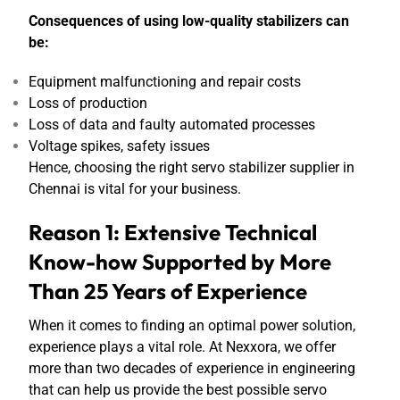
Consequences of using low-quality stabilizers can
be:
Equipment malfunctioning and repair costs
Loss of production
Loss of data and faulty automated processes
Voltage spikes, safety issues
Hence, choosing the right servo stabilizer supplier in
Chennai is vital for your business.
Reason 1: Extensive Technical
Know-how Supported by More
Than 25 Years of Experience
When it comes to finding an optimal power solution,
experience plays a vital role. At Nexxora, we offer
more than two decades of experience in engineering
that can help us provide the best possible servo