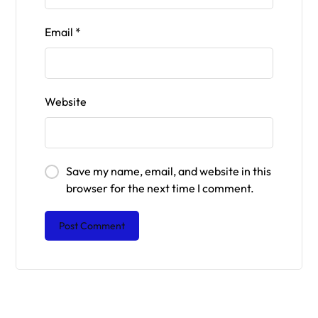
Email
*
Website
Save my name, email, and website in this
browser for the next time I comment.