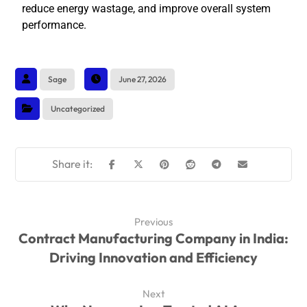
reduce energy wastage, and improve overall system
performance.
Sage
June 27, 2026
Uncategorized
Previous
Contract Manufacturing Company in India:
Driving Innovation and Efficiency
Next