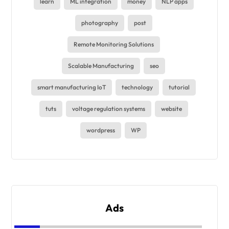
learn
ML integration
money
NLP apps
photography
post
Remote Monitoring Solutions
Scalable Manufacturing
seo
smart manufacturing IoT
technology
tutorial
tuts
voltage regulation systems
website
wordpress
WP
Ads